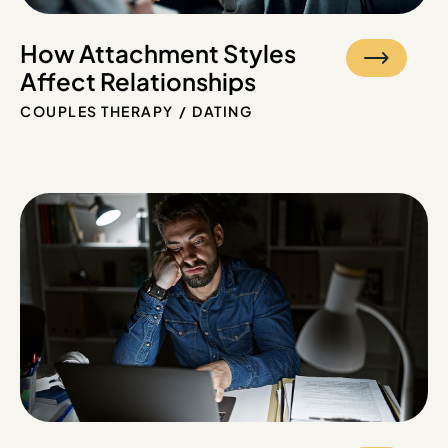
How Attachment Styles
Affect Relationships
COUPLES THERAPY
DATING