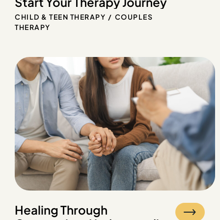
Start Your Therapy Journey
CHILD & TEEN THERAPY
COUPLES
THERAPY
Healing Through