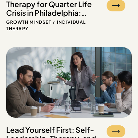
Therapy for Quarter Life
Crisis in Philadelphia:
Feeling Lost in Your 20s?
GROWTH MINDSET
INDIVIDUAL
THERAPY
Lead Yourself First: Self-