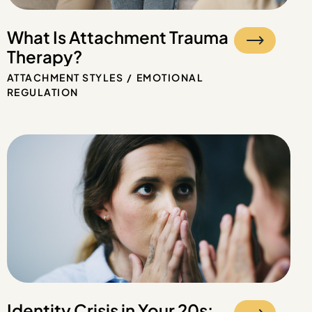
What Is Attachment Trauma
Therapy?
ATTACHMENT STYLES
EMOTIONAL
REGULATION
Identity Crisis in Your 20s: