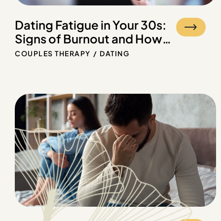
Dating Fatigue in Your 30s:
Signs of Burnout and How
Therapy Can Help
COUPLES THERAPY
DATING