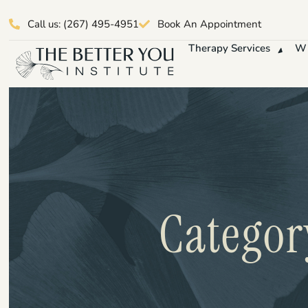
Call us: (267) 495-4951
Book An Appointment
Therapy Services
Wh
Categor