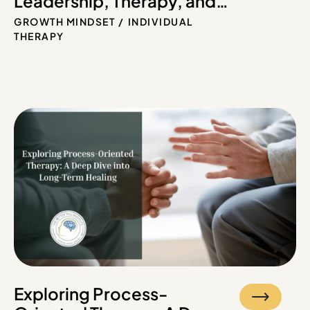
Leadership, Therapy, and
Growth
GROWTH MINDSET
INDIVIDUAL
THERAPY
Exploring Process-