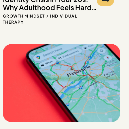
Why Adulthood Feels Hard
Even If You Had a Good
GROWTH MINDSET
INDIVIDUAL
Childhood
THERAPY