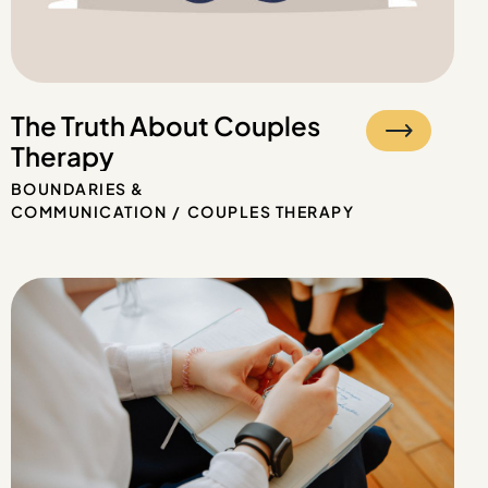
The Truth About Couples
Therapy
BOUNDARIES &
COMMUNICATION
COUPLES THERAPY