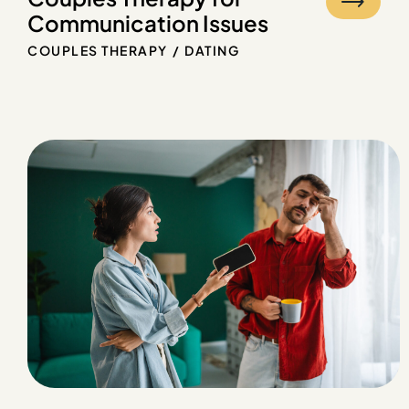
Communication Issues
COUPLES THERAPY
DATING