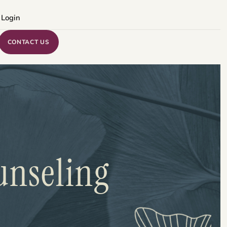
 Login
CONTACT US
unseling