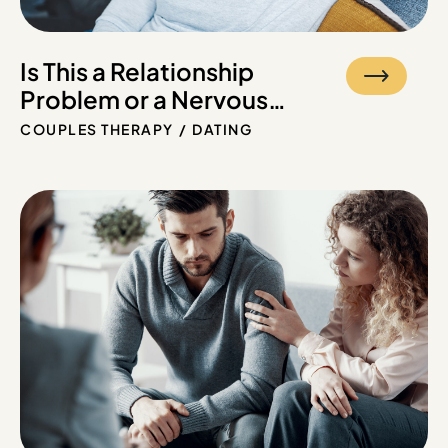
Is This a Relationship
Problem or a Nervous
System Problem?
COUPLES THERAPY
DATING