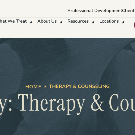
Professional Development
Client
at We Treat
About Us
Resources
Locations
THERAPY & COUNSELING
HOME
y: Therapy & Co