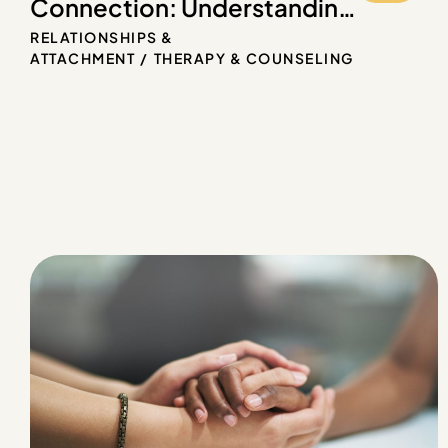
Connection: Understanding
Attachment Styles in
RELATIONSHIPS &
Therapy
ATTACHMENT
THERAPY & COUNSELING