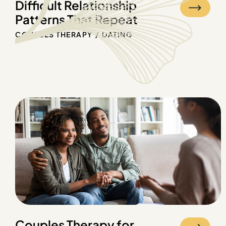
Difficult Relationship
Patterns That Repeat
COUPLES THERAPY
DATING
Couples Therapy for