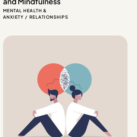
and Mindfulness
MENTAL HEALTH &
ANXIETY
RELATIONSHIPS