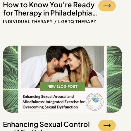
How to Know You’re Ready
for Therapy in Philadelphia
and Beyond
INDIVIDUAL THERAPY
LGBTQ THERAPY
Enhancing Sexual Control