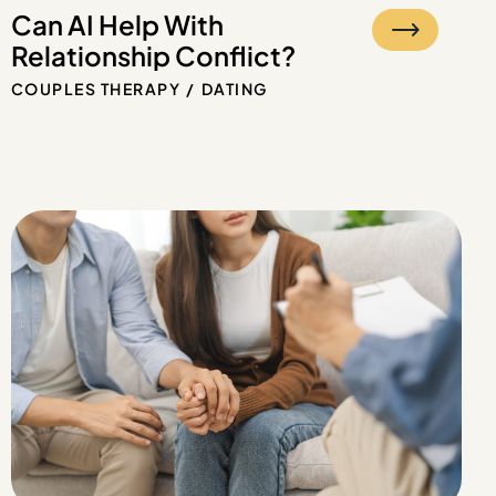
Can AI Help With
Relationship Conflict?
COUPLES THERAPY
DATING