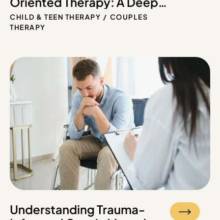
Oriented Therapy: A Deep
Dive into Long-Term
CHILD & TEEN THERAPY
COUPLES
Healing
THERAPY
Understanding Trauma-