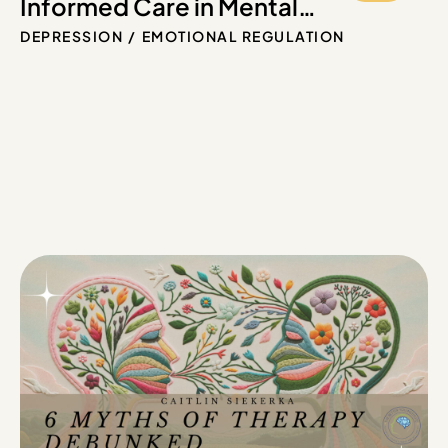
Informed Care in Mental
Health: Key Principles for
DEPRESSION
EMOTIONAL REGULATION
Healing