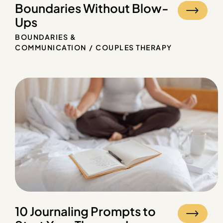
Boundaries Without Blow-
Ups
BOUNDARIES &
COMMUNICATION
COUPLES THERAPY
10 Journaling Prompts to