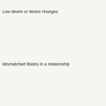
Low desire or desire changes
Mismatched libidos in a relationship