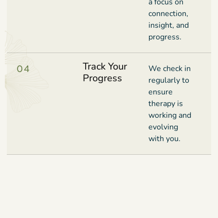
a focus on
connection,
insight, and
progress.
Track Your
04
We check in
Progress
regularly to
ensure
therapy is
working and
evolving
with you.
Book Your