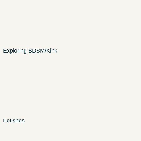
Exploring BDSM/Kink
Fetishes