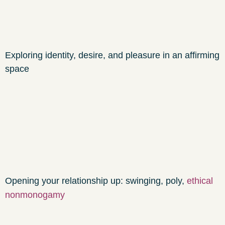
Exploring identity, desire, and pleasure in an affirming
space
Opening your relationship up: swinging, poly,
ethical
nonmonogamy