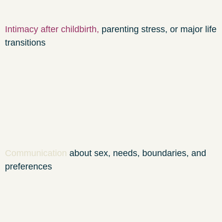
Intimacy after childbirth
,
parenting stress, or major life
transitions
Communication
about sex, needs, boundaries, and
preferences