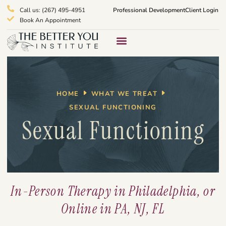
Call us: (267) 495-4951
Professional Development
Client Login
Book An Appointment
Therapy Services
What We Treat
HOME
WHAT WE TREAT
SEXUAL FUNCTIONING
Sexual Functioning
In-Person Therapy in Philadelphia, or
Online in PA, NJ, FL