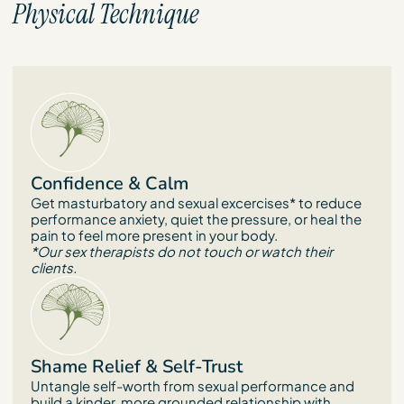
Physical Technique
Confidence & Calm
Get masturbatory and sexual excercises* to reduce
performance anxiety, quiet the pressure, or heal the
pain to feel more present in your body.
*Our sex therapists do not touch or watch their
clients.
Shame Relief & Self-Trust
Untangle self-worth from sexual performance and
build a kinder, more grounded relationship with