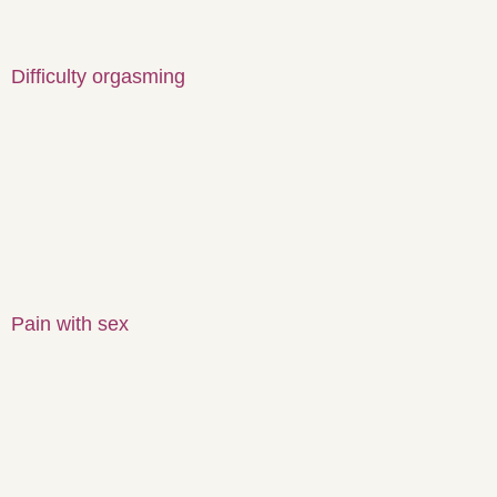
Difficulty orgasming
Pain with sex