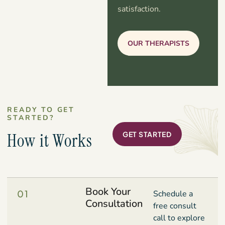
satisfaction.
OUR THERAPISTS
READY TO GET
STARTED?
How it Works
GET STARTED
Book Your
01
Schedule a
Consultation
free consult
call to explore