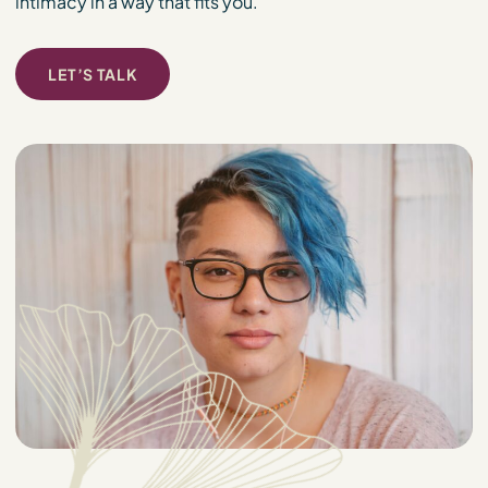
intimacy in a way that fits you.
LET’S TALK