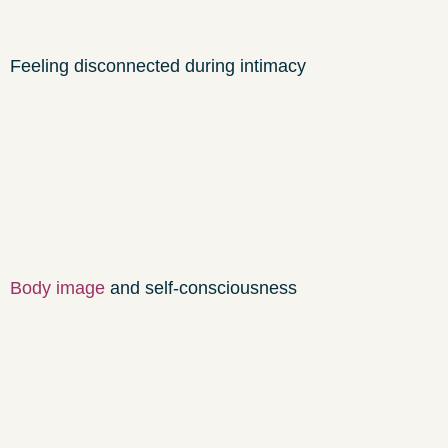
Feeling disconnected during intimacy
Body image
and self-consciousness