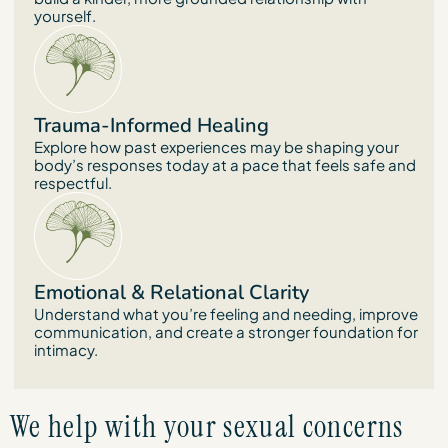
yourself.
Trauma-Informed Healing
Explore how past experiences may be shaping your
body’s responses today at a pace that feels safe and
respectful.
Emotional & Relational Clarity
Understand what you’re feeling and needing, improve
communication, and create a stronger foundation for
intimacy.
We help with your sexual concerns