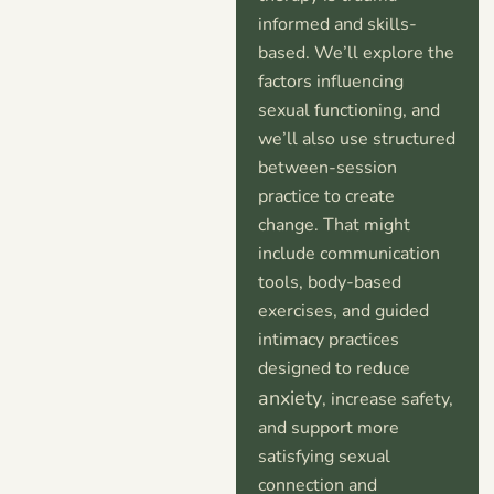
informed and skills-
based. We’ll explore the
factors influencing
sexual functioning, and
we’ll also use structured
between-session
practice to create
change. That might
include communication
tools, body-based
exercises, and guided
intimacy practices
designed to reduce
anxiety
, increase safety,
and support more
satisfying sexual
connection and