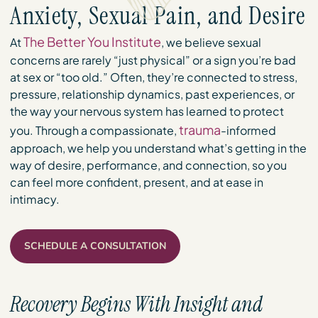
Anxiety, Sexual Pain, and Desire
The Better You Institute
At
, we believe sexual
concerns are rarely “just physical” or a sign you’re bad
at sex or “too old.” Often, they’re connected to stress,
pressure, relationship dynamics, past experiences, or
the way your nervous system has learned to protect
trauma
you. Through a compassionate,
-informed
approach, we help you understand what’s getting in the
way of desire, performance, and connection, so you
can feel more confident, present, and at ease in
intimacy.
SCHEDULE A CONSULTATION
Recovery Begins With Insight and