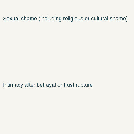
Sexual shame (including religious or cultural shame)
Intimacy after betrayal or trust rupture