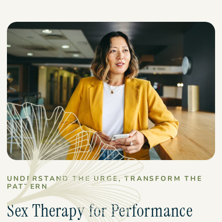
UNDERSTAND THE URGE, TRANSFORM THE
PATTERN
Sex Therapy for Performance