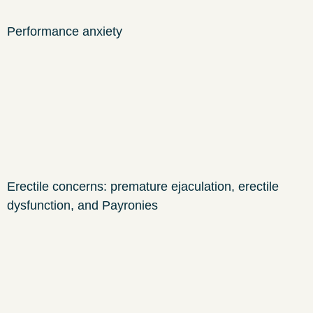
Performance anxiety
Erectile concerns: premature ejaculation, erectile
dysfunction, and Payronies