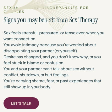
SEXUAL DESIRE DISCREPANCIES FOR
COUPLES
Signs you may benefit from Sex Therapy
Sex feels stressful, pressured, or tense even when you
want connection.
You avoid intimacy because you’re worried about
disappointing your partner (or yourself).
Desire has changed, and you don’t know why, or you
feel stuck in blame or confusion.
You and your partner can’t talk about sex without
conflict, shutdown, or hurt feelings.
You’re carrying shame, fear, or past experiences that
still show up in your body.
LET’S TALK