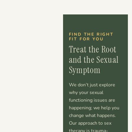
FIND THE RIGHT
FIT FOR YOU
Treat the Root
and the Sexual
Symptom
We don’t just explore
why your sexual
functioning issues are
happening; we help you
change what happens.
Our approach to sex
therapy is trauma-