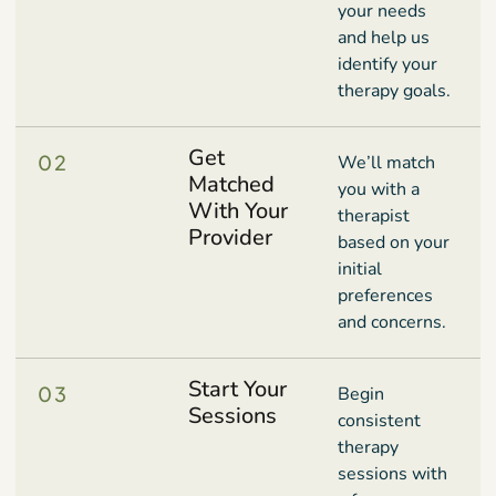
your needs
and help us
identify your
therapy goals.
Get
02
We’ll match
Matched
you with a
With Your
therapist
Provider
based on your
initial
preferences
and concerns.
Start Your
03
Begin
Sessions
consistent
therapy
sessions with