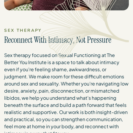
SEX THERAPY
Reconnect With Intimacy, Not Pressure
Sex therapy focused on Sexual Functioning at The
Better You Institute is a space to talk about intimacy
even if you’re feeling shame, awkwardness, or
judgment. We make room for these difficult emotions
around sex and sexuality. Whether you’re navigating low
desire, anxiety, pain, disconnection, or mismatched
libidos, we help you understand what’s happening
beneath the surface and build a path forward that feels
realistic and supportive. Our work is both insight-driven
and practical, so you can strengthen communication,
feel more at home in your body, and reconnect with