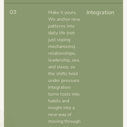
03
Integration
Make it yours.
We anchor new
patterns into
daily life (not
just coping
mechanisms),
relationships,
leadership, sex,
and sleep, so
the shifts hold
under pressure.
Integration
turns tools into
habits and
insight into a
new way of
moving through