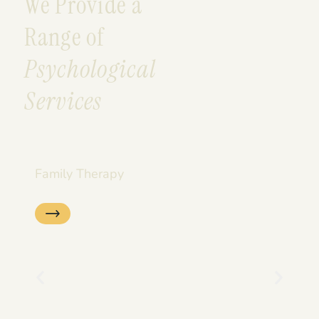
We Provide a
Range of
Psychological
Services
Family Therapy
Se