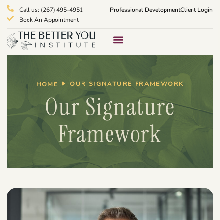
Call us: (267) 495-4951
Professional Development
Client Login
Book An Appointment
Therapy Services
What We Treat
OUR SIGNATURE FRAMEWORK
HOME
Our Signature
Framework