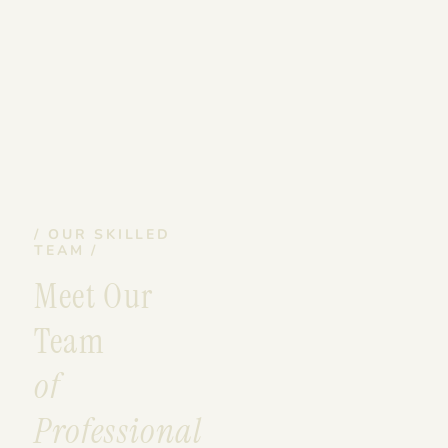
/ OUR SKILLED
TEAM /
Meet Our
Team
of
Professional