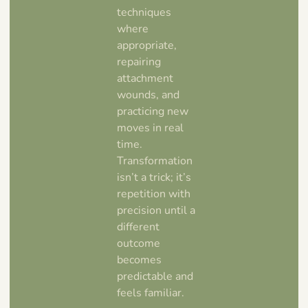
techniques
where
appropriate,
repairing
attachment
wounds, and
practicing new
moves in real
time.
Transformation
isn’t a trick; it’s
repetition with
precision until a
different
outcome
becomes
predictable and
feels familiar.