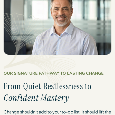
OUR SIGNATURE PATHWAY TO LASTING CHANGE
From Quiet Restlessness to
Confident Mastery
Change shouldn’t add to your to-do list. It should lift the