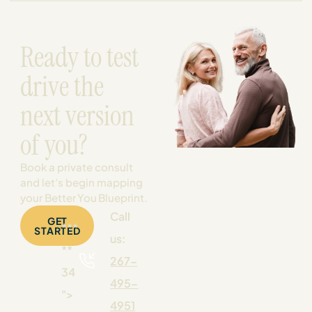
Ready to test
drive the
next version
of you?
Book a private consult
and let’s begin mapping
your Better You Blueprint.
Call
GET
***
STARTED
us:
**
267-
34
495-
">
4951