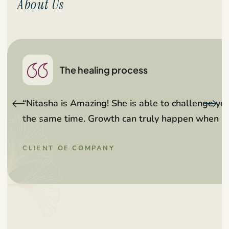
About Us
The healing process
“Nitasha is Amazing! She is able to challenge y
the same time. Growth can truly happen when in 
CLIENT OF COMPANY