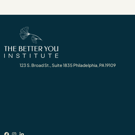
123 S. Broad St., Suite 1835 Philadelphia, PA 19109