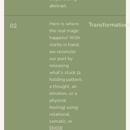
abstract.
Here is where
Transformation
02
the real magic
happens! With
clarity in hand,
we reconcile
our past by
releasing
what’s stuck (a
holding pattern,
a thought, an
emotion, or a
physical
feeling) using
relational,
somatic, or
EMDR