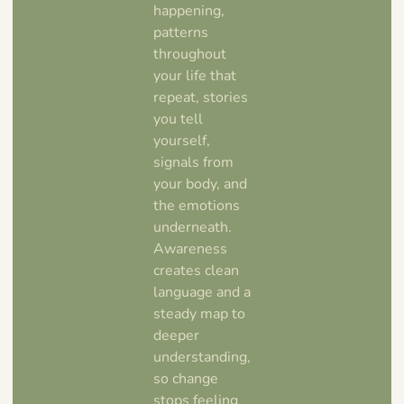
happening,
patterns
throughout
your life that
repeat, stories
you tell
yourself,
signals from
your body, and
the emotions
underneath.
Awareness
creates clean
language and a
steady map to
deeper
understanding,
so change
stops feeling