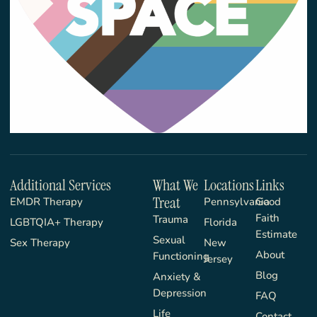
Additional Services
What We
Locations
Links
Treat
EMDR Therapy
Pennsylvania
Good
Faith
Trauma
LGBTQIA+ Therapy
Florida
Estimate
Sexual
Sex Therapy
New
About
Functioning
Jersey
Blog
Anxiety &
Depression
FAQ
Life
Contact