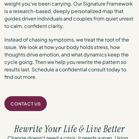
weight you’ve been carrying. Our Signature Framework
is a research-based, deeply personalized map that
guides driven individuals and couples from quiet unrest
to calm, confident clarity.
Instead of chasing symptoms, we treat the root of the
issue. We look at how your body holds stress, how
thoughts drive emotion, and what dynamics keep the
cycle going. Then we help you rewrite the pattern so
results last. Schedule a confidential consult today to
find out more.
CONTACT US
Rewrite Your Life & Live Better
Change doesn’t need a crisis; it needs a map. Using