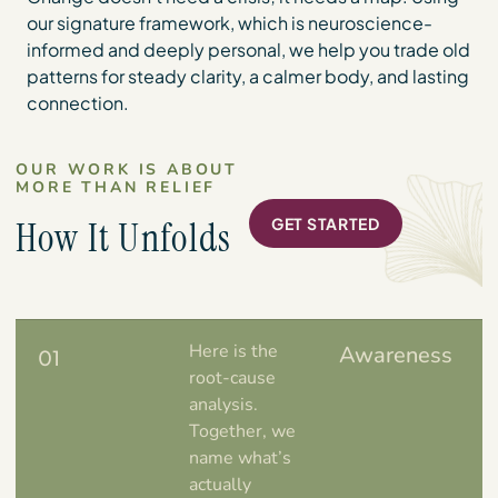
our signature framework, which is neuroscience-
informed and deeply personal, we help you trade old
patterns for steady clarity, a calmer body, and lasting
connection.
OUR WORK IS ABOUT
MORE THAN RELIEF
How It Unfolds
GET STARTED
Here is the
Awareness
01
root-cause
analysis.
Together, we
name what’s
actually