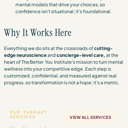
mental models that drive your choices, so
confidence isn’t situational; it’s foundational.
Why It Works Here
Everything we do sits at the crossroads of
cutting-
edge neuroscience
and
concierge-level care,
at the
heart of The Better You Institute’s mission to turn mental
wellness into your competitive edge. Each step is
customized, confidential, and measured against real
progress, so transformation is not a hope; it’s a metric.
OUR THERAPY
SERVICES
VIEW ALL SERVICES