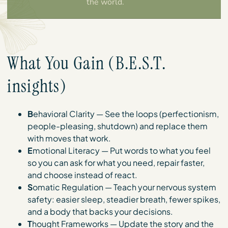
the world.
What You Gain (B.E.S.T.
insights)
B
ehavioral Clarity — See the loops (perfectionism,
people-pleasing, shutdown) and replace them
with moves that work.
E
motional Literacy — Put words to what you feel
so you can ask for what you need, repair faster,
and choose instead of react.
S
omatic Regulation — Teach your nervous system
safety: easier sleep, steadier breath, fewer spikes,
and a body that backs your decisions.
T
hought Frameworks — Update the story and the