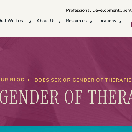
Professional Development
Client
at We Treat
About Us
Resources
Locations
OUR BLOG
DOES SEX OR GENDER OF THERAPI
 GENDER OF THER