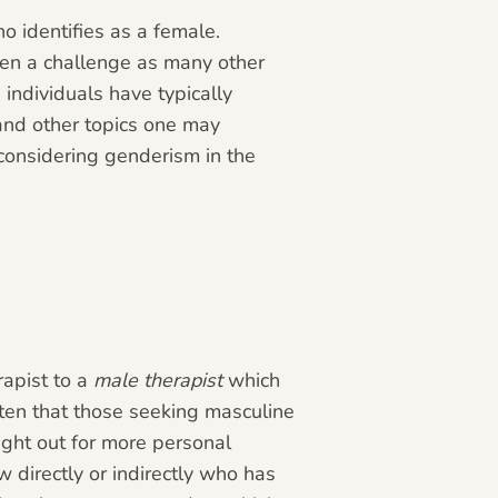
o identifies as a female.
been a challenge as many other
individuals have typically
 and other topics one may
 considering genderism in the
rapist to a
male therapist
which
ften that those seeking masculine
ght out for more personal
directly or indirectly who has