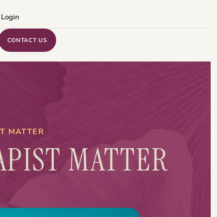
 Login
CONTACT US
ST MATTER
APIST MATTER