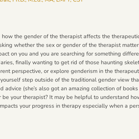
 how the gender of the therapist affects the therapeutic 
king whether the sex or gender of the therapist matters
act on you and you are searching for something differe
ries, finally wanting to get rid of those haunting skele
erent perspective, or explore genderism in the therapeut
e yourself step outside of the traditional gender view tha
advice (she’s also got an amazing collection of book
er be your therapist? It may be helpful to understand h
 impacts your progress in therapy especially when a per