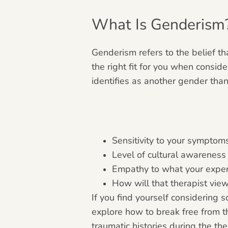
What Is Genderism
Genderism refers to the belief th
the right fit for you when consi
identifies as another gender tha
Sensitivity to your symptom
Level of cultural awarenes
Empathy to what your exper
How will that therapist vi
If you find yourself considering
explore how to break free from t
traumatic histories during the th