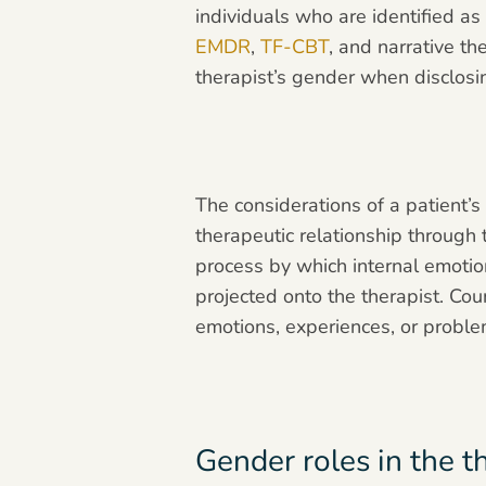
individuals who are identified as
EMDR
,
TF-CBT
, and narrative th
therapist’s gender when disclos
The considerations of a patient’
therapeutic relationship through
process by which internal emotio
projected onto the therapist. Cou
emotions, experiences, or proble
Gender roles in the t