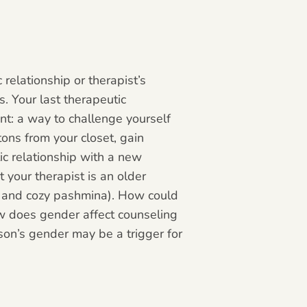
relationship or therapist’s
. Your last therapeutic
nt: a way to challenge yourself
tons from your closet, gain
ic relationship with a new
t your therapist is an older
s and cozy pashmina). How could
ow does gender affect counseling
son’s gender may be a trigger for