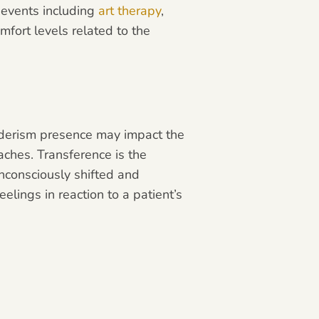
e events including
art therapy
,
omfort levels related to the
enderism presence may impact the
aches. Transference is the
unconsciously shifted and
elings in reaction to a patient’s