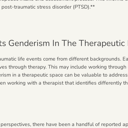
 post-traumatic stress disorder (PTSD).**
 Genderism In The Therapeutic R
matic life events come from different backgrounds. Ea
ves through therapy. This may include working through 
erism in a therapeutic space can be valuable to address
en working with a therapist that identifies differently
 perspectives, there have been a handful of reported a