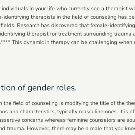
individuals in your life who currently see a therapist wh
-identifying therapists in the field of counseling has 
fields. Research has discovered that female-identifying 
identifying therapist for treatment surrounding trauma
re.**** This dynamic in therapy can be challenging when
ion of gender roles.
the field of counseling is modifying the title of the the
s and characteristics, typically masculine ones. It is o
assertive concerns whereas feminine counselors are sou
nd trauma. However, there may be a male that you know 