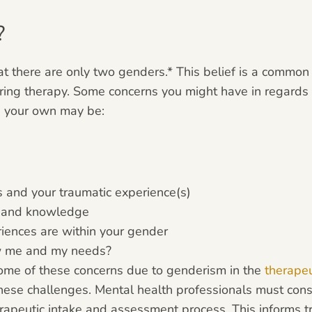
?
at there are only two genders.* This belief is a common
dering therapy. Some concerns you might have in regards
n your own may be:
s and your traumatic experience(s)
s and knowledge
iences are within your gender
ew me and my needs?
 some of these concerns due to genderism in the
therapeu
hese challenges. Mental health professionals must consi
erapeutic intake and assessment process. This informs t