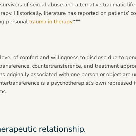
 survivors of sexual abuse and alternative traumatic lif
erapy. Historically, literature has reported on patients’ c
ing personal
trauma in therapy
.***
s level of comfort and willingness to disclose due to g
 transference, countertransference, and treatment appro
ns originally associated with one person or object are 
ntertransference is a psychotherapist’s own repressed fe
ms.
herapeutic relationship.