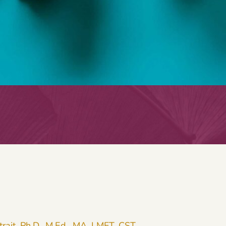
trait, Ph.D., M.Ed., MA, LMFT, CST