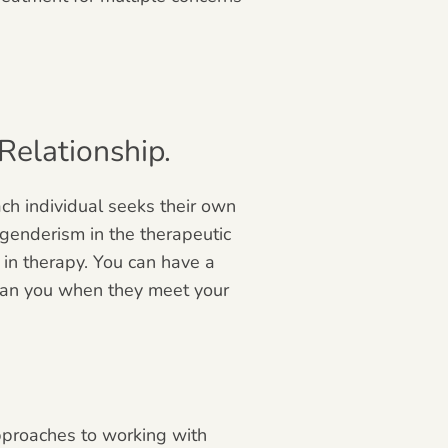
elationship.
ch individual seeks their own
genderism in the therapeutic
 in therapy. You can have a
 than you when they meet your
pproaches to working with