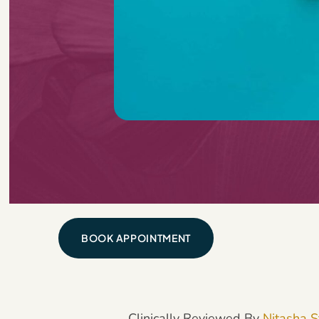
BOOK APPOINTMENT
Clinically Reviewed By
Nitasha S