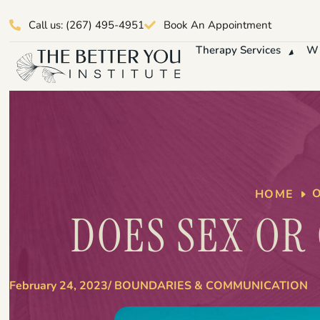
Call us: (267) 495-4951
Book An Appointment
Therapy Services
Wh
HOME
DOES SEX OR
February 24, 2023
/
BOUNDARIES & COMMUNICATION