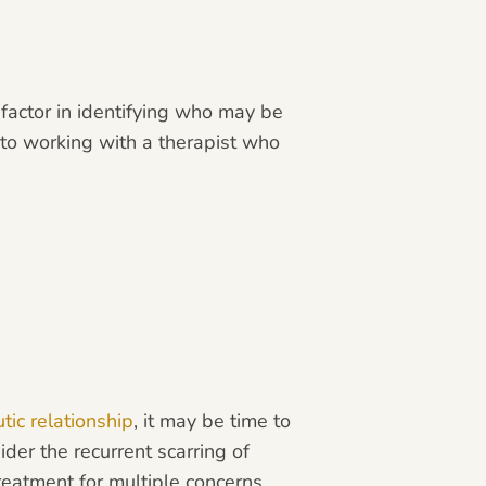
 factor in identifying who may be
 to working with a therapist who
tic relationship
, it may be time to
der the recurrent scarring of
reatment for multiple concerns