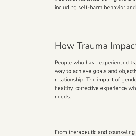
including self-harm behavior and
How Trauma Impacts
People who have experienced trau
way to achieve goals and objecti
relationship. The impact of gend
healthy, corrective experience wh
needs.
From therapeutic and counseling