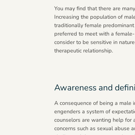
You may find that there are many 
Increasing the population of male
traditionally female predominant 
preferred to meet with a female-
consider to be sensitive in natu
therapeutic relationship.
Awareness and definit
A consequence of being a male in 
engenders a system of expectation
counselors are wanting help for 
concerns such as sexual abuse a