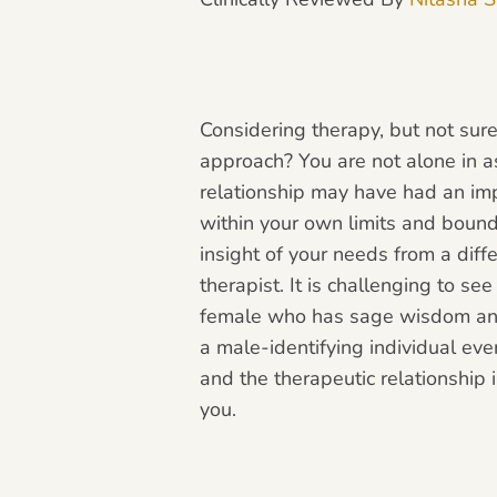
Considering therapy, but not sure
approach? You are not alone in as
relationship may have had an imp
within your own limits and bounda
insight of your needs from a diff
therapist. It is challenging to se
female who has sage wisdom and 
a male-identifying individual ev
and the therapeutic relationship
you.