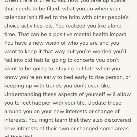
that needs to be filled, what you do when your
calendar isn’t filled to the brim with other people’s
choice activities, etc. You realized you like alone
time. That can be a positive mental health impact.
You have a new vision of who you are and you
want to keep it that way but you’re worried you’ll
fall into old habits: going to concerts you don’t
want to be going to, staying out late when you
know you’re an early to bed early to rise person, or
keeping up with trends you don’t even like.
Understanding these aspects of yourself will allow
you to feel happier with your life. Update those
around you on your new interests or change of
interests. You might learn that they also discovered
new interests of their own or changed some areas
of their life!