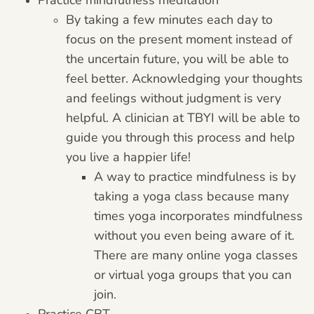
By taking a few minutes each day to
focus on the present moment instead of
the uncertain future, you will be able to
feel better. Acknowledging your thoughts
and feelings without judgment is very
helpful. A clinician at TBYI will be able to
guide you through this process and help
you live a happier life!
A way to practice mindfulness is by
taking a yoga class because many
times yoga incorporates mindfulness
without you even being aware of it.
There are many online yoga classes
or virtual yoga groups that you can
join.
Practice CBT