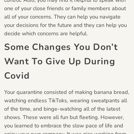
one of your close friends or family members about
all of your concerns. They can help you navigate
your decisions for the future and they can help you
decide which concerns are helpful.
Some Changes You Don’t
Want To Give Up During
Covid
Your quarantine consisted of making banana bread,
watching endless TikToks, wearing sweatpants all
of the time, and binge-watching all of the latest
shows. These were all fun but fleeting. However,
you learned to embrace the slow pace of life and
enjoy your own company. It was nice working from