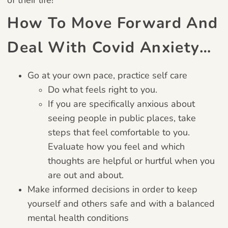
How To Move Forward And
Deal With Covid Anxiety…
Go at your own pace, practice self care
Do what feels right to you.
If you are specifically anxious about
seeing people in public places, take
steps that feel comfortable to you.
Evaluate how you feel and which
thoughts are helpful or hurtful when you
are out and about.
Make informed decisions in order to keep
yourself and others safe and with a balanced
mental health conditions