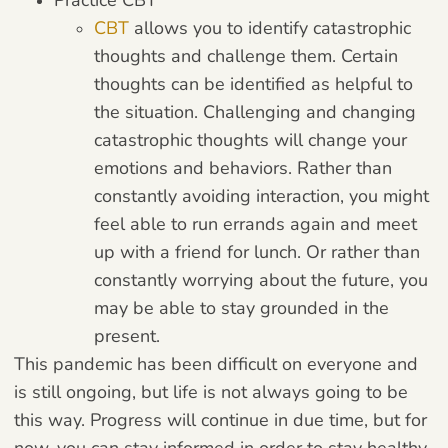
CBT
allows you to identify catastrophic
thoughts and challenge them. Certain
thoughts can be identified as helpful to
the situation. Challenging and changing
catastrophic thoughts will change your
emotions and behaviors. Rather than
constantly avoiding interaction, you might
feel able to run errands again and meet
up with a friend for lunch. Or rather than
constantly worrying about the future, you
may be able to stay grounded in the
present.
This pandemic has been difficult on everyone and
is still ongoing, but life is not always going to be
this way. Progress will continue in due time, but for
now, you can stay informed in order to stay healthy