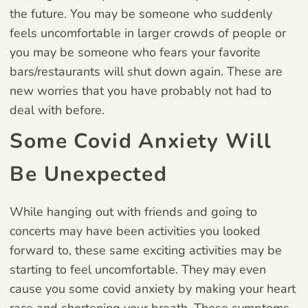
the future. You may be someone who suddenly
feels uncomfortable in larger crowds of people or
you may be someone who fears your favorite
bars/restaurants will shut down again. These are
new worries that you have probably not had to
deal with before.
Some Covid Anxiety Will
Be Unexpected
While hanging out with friends and going to
concerts may have been activities you looked
forward to, these same exciting activities may be
starting to feel uncomfortable. They may even
cause you some covid anxiety by making your heart
race and shortening your breath. These symptoms