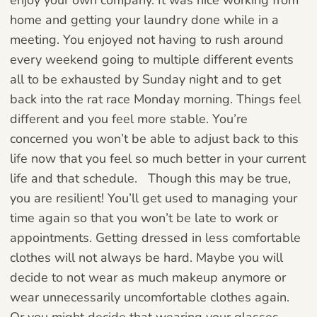
home and getting your laundry done while in a
meeting. You enjoyed not having to rush around
every weekend going to multiple different events
all to be exhausted by Sunday night and to get
back into the rat race Monday morning. Things feel
different and you feel more stable. You’re
concerned you won’t be able to adjust back to this
life now that you feel so much better in your current
life and that schedule.
Though this may be true,
you are resilient! You’ll get used to managing your
time again so that you won’t be late to work or
appointments. Getting dressed in less comfortable
clothes will not always be hard. Maybe you will
decide to not wear as much makeup anymore or
wear unnecessarily uncomfortable clothes again.
Or you might decide that wearing your glasses