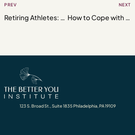
PREV
NEXT
Retiring Athletes: The Road Ahead for the Retired Athlete
How to Cope with Crippling Depression
123 S. Broad St., Suite 1835 Philadelphia, PA 19109