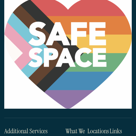
Additional Services
What We
Locations
Links