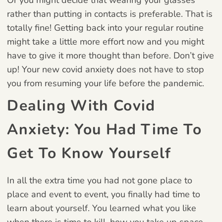
rather than putting in contacts is preferable. That is
totally fine! Getting back into your regular routine
might take a little more effort now and you might
have to give it more thought than before. Don’t give
up! Your new covid anxiety does not have to stop
you from resuming your life before the pandemic.
Dealing With Covid
Anxiety:
You Had Time To
Get To Know Yourself
In all the extra time you had not gone place to
place and event to event, you finally had time to
learn about yourself. You learned what you like
when there is time to kill, how you take up space