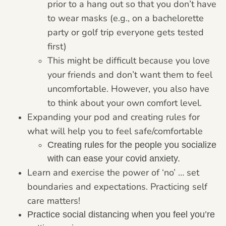
prior to a hang out so that you don’t have
to wear masks (e.g., on a bachelorette
party or golf trip everyone gets tested
first)
This might be difficult because you love
your friends and don’t want them to feel
uncomfortable. However, you also have
to think about your own comfort level.
Expanding your pod and creating rules for
what will help you to feel safe/comfortable
Creating rules for the people you socialize
with can ease your covid anxiety.
Learn and exercise the power of ‘no’ … set
boundaries and expectations. Practicing self
care matters!
Practice social distancing when you feel you’re