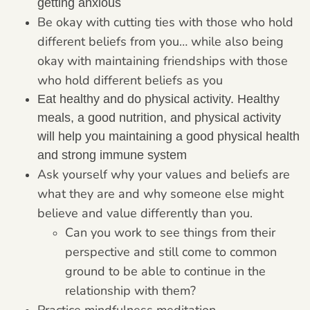
getting anxious
Be okay with cutting ties with those who hold
different beliefs from you… while also being
okay with maintaining friendships with those
who hold different beliefs as you
Eat healthy and do physical activity. Healthy
meals, a good nutrition, and physical activity
will help you maintaining a good physical health
and strong immune system
Ask yourself why your values and beliefs are
what they are and why someone else might
believe and value differently than you.
Can you work to see things from their
perspective and still come to common
ground to be able to continue in the
relationship with them?
Practice mindfulness meditation