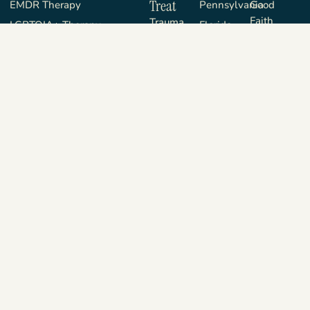
Treat
EMDR Therapy
Pennsylvania
Good
Faith
Trauma
LGBTQIA+ Therapy
Florida
Estimate
Sexual
Sex Therapy
New
About
Functioning
Jersey
Blog
Anxiety &
Depression
FAQ
Life
Contact
Transitions &
Privacy
Improvement
Policy
Communication
Terms &
& Connection
Conditions
Copyright © 2026 The Better You Institute, LLC. All Rights
Reserved.