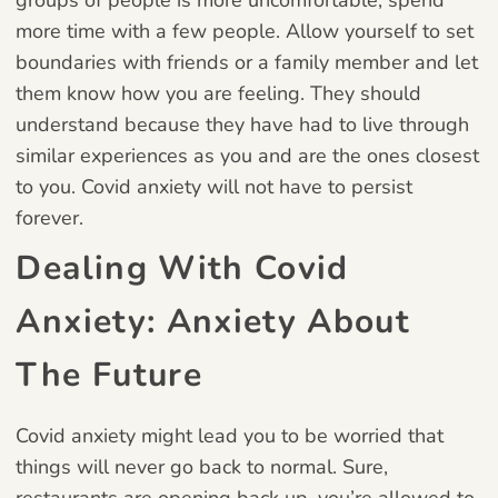
more time with a few people. Allow yourself to set
boundaries with friends or a family member and let
them know how you are feeling. They should
understand because they have had to live through
similar experiences as you and are the ones closest
to you. Covid anxiety will not have to persist
forever.
Dealing With Covid
Anxiety: Anxiety About
The Future
Covid anxiety might lead you to be worried that
things will never go back to normal. Sure,
restaurants are opening back up, you’re allowed to