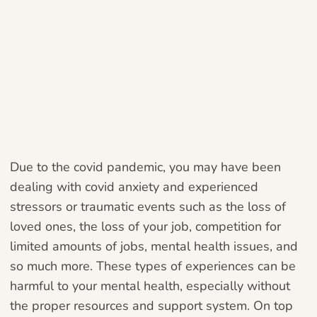
Due to the covid pandemic, you may have been
dealing with covid anxiety and experienced
stressors or traumatic events such as the loss of
loved ones, the loss of your job, competition for
limited amounts of jobs, mental health issues, and
so much more. These types of experiences can be
harmful to your mental health, especially without
the proper resources and support system. On top