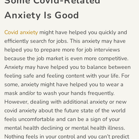
Some Covid-Related
Anxiety Is Good
Covid anxiety
might have helped you quickly and
efficiently search for jobs. This anxiety may have
helped you to prepare more for job interviews
because the job market is even more competitive.
Anxiety may have helped you to balance between
feeling safe and feeling content with your life. For
some, anxiety might have helped you to wear a
mask and/or to wash your hands frequently.
However, dealing with additional anxiety or new
covid anxiety about the future state of the world
feels uncomfortable and can be a sign of your
mental health declining or mental health illness.
Nothing feels in your control and you can’t predict