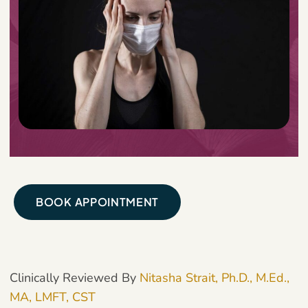
BOOK APPOINTMENT
Clinically Reviewed By
Nitasha Strait, Ph.D., M.Ed.,
MA, LMFT, CST