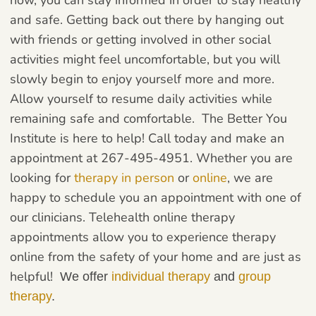
and safe. Getting back out there by hanging out
with friends or getting involved in other social
activities might feel uncomfortable, but you will
slowly begin to enjoy yourself more and more.
Allow yourself to resume daily activities while
remaining safe and comfortable.
The Better You
Institute is here to help! Call today and make an
appointment at 267-495-4951. Whether you are
looking for
therapy in person
or
online
, we are
happy to schedule you an appointment with one of
our clinicians. Telehealth online therapy
appointments allow you to experience therapy
online from the safety of your home and are just as
helpful!
We offer
individual therapy
and
group
therapy
.