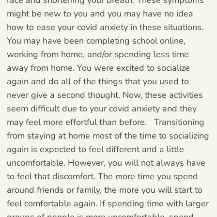
might be new to you and you may have no idea
how to ease your covid anxiety in these situations.
You may have been completing school online,
working from home, and/or spending less time
away from home. You were excited to socialize
again and do all of the things that you used to
never give a second thought. Now, these activities
seem difficult due to your covid anxiety and they
may feel more effortful than before.
Transitioning
from staying at home most of the time to socializing
again is expected to feel different and a little
uncomfortable. However, you will not always have
to feel that discomfort. The more time you spend
around friends or family, the more you will start to
feel comfortable again. If spending time with larger
groups of people is more uncomfortable, spend