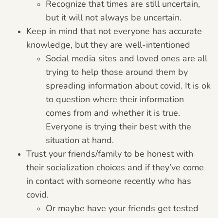
Recognize that times are still uncertain,
but it will not always be uncertain.
Keep in mind that not everyone has accurate
knowledge, but they are well-intentioned
Social media sites and loved ones are all
trying to help those around them by
spreading information about covid. It is ok
to question where their information
comes from and whether it is true.
Everyone is trying their best with the
situation at hand.
Trust your friends/family to be honest with
their socialization choices and if they’ve come
in contact with someone recently who has
covid.
Or maybe have your friends get tested