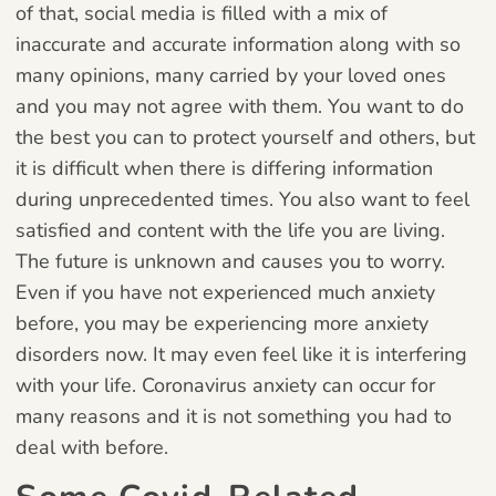
of that, social media is filled with a mix of
inaccurate and accurate information along with so
many opinions, many carried by your loved ones
and you may not agree with them. You want to do
the best you can to protect yourself and others, but
it is difficult when there is differing information
during unprecedented times. You also want to feel
satisfied and content with the life you are living.
The future is unknown and causes you to worry.
Even if you have not experienced much anxiety
before, you may be experiencing more anxiety
disorders now. It may even feel like it is interfering
with your life. Coronavirus anxiety can occur for
many reasons and it is not something you had to
deal with before.