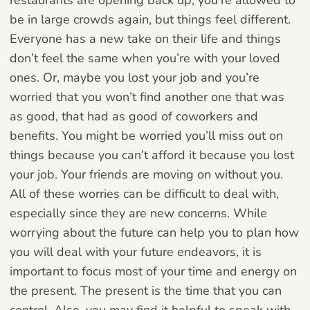
be in large crowds again, but things feel different.
Everyone has a new take on their life and things
don’t feel the same when you’re with your loved
ones. Or, maybe you lost your job and you’re
worried that you won’t find another one that was
as good, that had as good of coworkers and
benefits. You might be worried you’ll miss out on
things because you can’t afford it because you lost
your job. Your friends are moving on without you.
All of these worries can be difficult to deal with,
especially since they are new concerns. While
worrying about the future can help you to plan how
you will deal with your future endeavors, it is
important to focus most of your time and energy on
the present. The present is the time that you can
control. Also, you may find it helpful to speak with