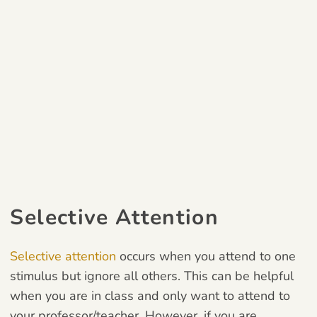
Selective Attention
Selective attention
occurs when you attend to one
stimulus but ignore all others.
This can be helpful
when you are in class and only want to attend to
your
professor/teacher. However, if you are