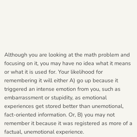
Although you are looking at the math problem and
focusing on it, you may have no idea what it means
or what it is used for. Your likelihood for
remembering it will either A) go up because it
triggered an intense emotion from you, such as
embarrassment or stupidity, as emotional
experiences get stored better than unemotional,
fact-oriented information. Or, B) you may not
remember it because it was registered as more of a
factual, unemotional experience.