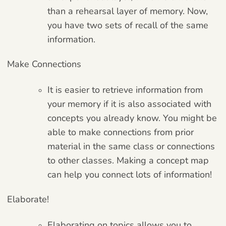
than a rehearsal layer of memory. Now,
you have two sets of recall of the same
information.
Make Connections
It is easier to retrieve information from
your memory if it is also associated with
concepts you already know. You might be
able to make connections from prior
material in the same class or connections
to other classes. Making a concept map
can help you connect lots of information!
Elaborate!
Elaborating on topics allows you to