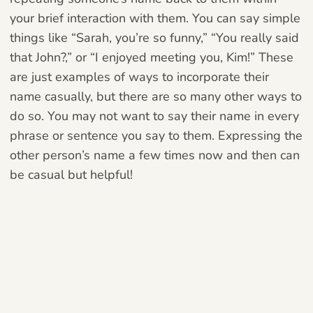
your brief interaction with them. You can say simple
things like “Sarah, you’re so funny,” “You really said
that John?,” or “I enjoyed meeting you, Kim!”
These
are just examples of ways to incorporate their
name casually, but there are so many other ways to
do so. You may not want to say their name in every
phrase or sentence you say to them. Expressing the
other person’s name a few times now and then can
be casual but helpful!