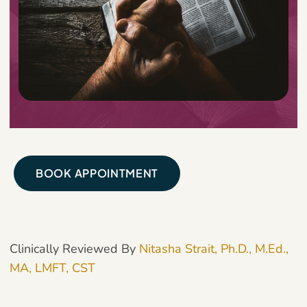
BOOK APPOINTMENT
Clinically Reviewed By
Nitasha Strait, Ph.D., M.Ed.,
MA, LMFT, CST