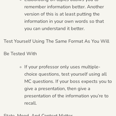
remember information better. Another
version of this is at least putting the
information in your own words so that
you can understand it better.
Test Yourself Using The Same Format As You Will
Be Tested With
If your professor only uses multiple-
choice questions, test yourself using all
MC questions. If your boss expects you to
give a presentation, then give a
presentation of the information you’re to
recall.
State, Mood, And Context Matter