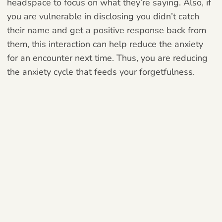
headspace to focus on what they’re saying. Also, if
you are vulnerable in disclosing you didn’t catch
their name and get a positive response back from
them, this interaction can help reduce the anxiety
for an encounter next time. Thus, you are reducing
the anxiety cycle that feeds your forgetfulness.