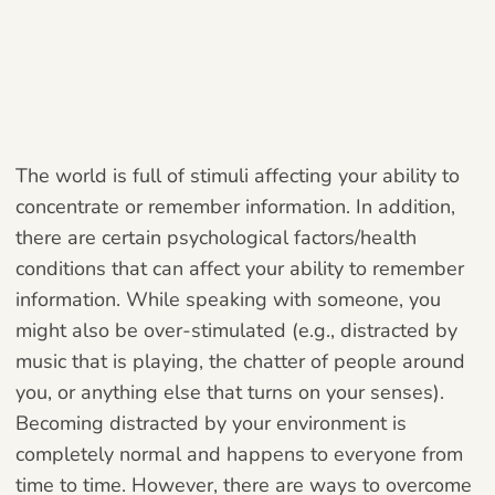
The world is full of stimuli affecting your ability to
concentrate or remember information. In addition,
there are certain psychological factors/health
conditions that can affect your ability to remember
information. While speaking with someone, you
might also be over-stimulated (e.g., distracted by
music that is playing, the chatter of people around
you, or anything else that turns on your senses).
Becoming distracted by your environment is
completely normal and happens to everyone from
time to time. However, there are ways to overcome