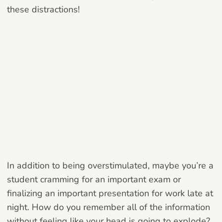
these distractions!
In addition to being overstimulated, maybe you’re a
student cramming for an important exam or
finalizing an important presentation for work late at
night. How do you remember all of the information
without feeling like your head is going to explode?