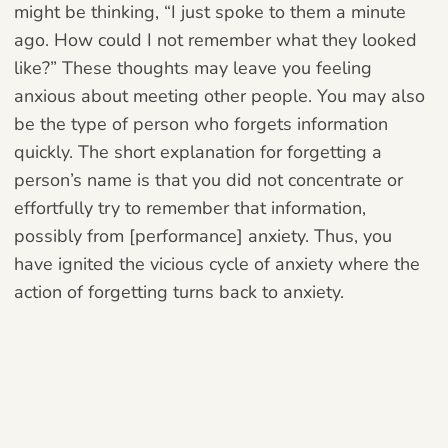
might be thinking, “I just spoke to them a minute
ago. How could I not remember what they looked
like?” These thoughts may leave you feeling
anxious about meeting other people. You may also
be the type of person who forgets information
quickly. The short explanation for forgetting a
person’s name is that you did not concentrate or
effortfully try to remember that information,
possibly from [performance] anxiety. Thus, you
have ignited the vicious cycle of anxiety where the
action of forgetting turns back to anxiety.