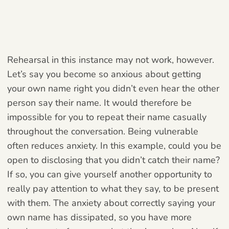
Rehearsal in this instance may not work, however.
Let’s say you become so anxious about getting
your own name right you didn’t even hear the other
person say their name. It would therefore be
impossible for you to repeat their name casually
throughout the conversation. Being vulnerable
often reduces anxiety. In this example, could you be
open to disclosing that you didn’t catch their name?
If so, you can give yourself another opportunity to
really pay attention to what they say, to be present
with them. The anxiety about correctly saying your
own name has dissipated, so you have more