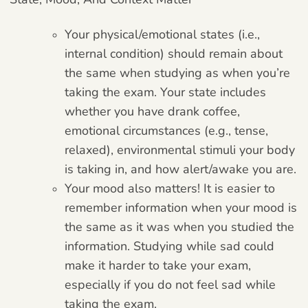
Your physical/emotional states (i.e.,
internal condition) should remain about
the same when studying as when you’re
taking the exam. Your state includes
whether you have drank coffee,
emotional circumstances (e.g., tense,
relaxed), environmental stimuli your body
is taking in, and how alert/awake you are.
Your mood also matters! It is easier to
remember information when your mood is
the same as it was when you studied the
information. Studying while sad could
make it harder to take your exam,
especially if you do not feel sad while
taking the exam.