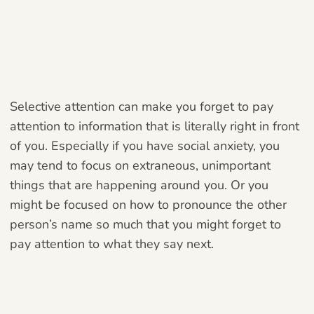
Selective attention can make you forget to pay
attention to information that is literally right in front
of you. Especially if you have social anxiety, you
may tend to focus on extraneous, unimportant
things that are happening around you. Or you
might be focused on how to pronounce the other
person’s name so much that you might forget to
pay attention to what they say next.