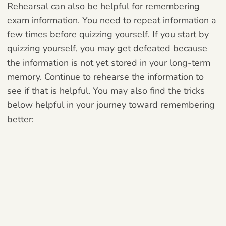
Rehearsal can also be helpful for remembering
exam information. You need to repeat information a
few times before quizzing yourself. If you start by
quizzing yourself, you may get defeated because
the information is not yet stored in your long-term
memory. Continue to rehearse the information to
see if that is helpful. You may also find the tricks
below helpful in your journey toward remembering
better: