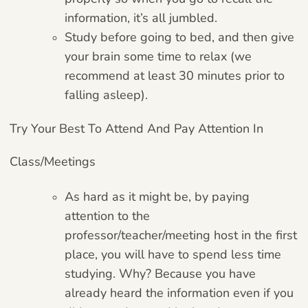
information, it’s all jumbled.
Study before going to bed, and then give
your brain some time to relax (we
recommend at least 30 minutes prior to
falling asleep).
Try Your Best To Attend And Pay Attention In
Class/meetings
As hard as it might be, by paying
attention to the
professor/teacher/meeting host in the first
place, you will have to spend less time
studying. Why? Because you have
already heard the information even if you