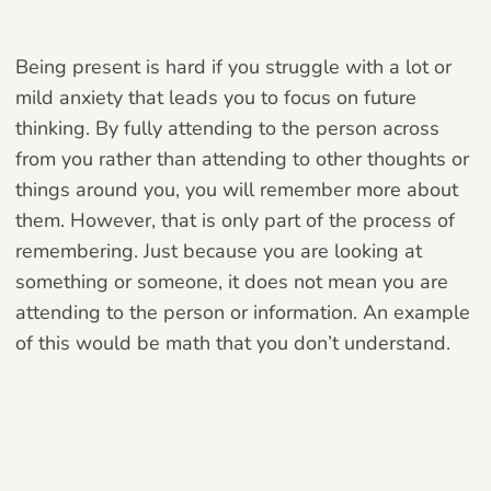
Being present is hard if you struggle with a lot or
mild anxiety that leads you to focus on future
thinking. By fully attending to the person across
from you rather than attending to other thoughts or
things around you, you will remember more about
them. However, that is only part of the process of
remembering. Just because you are looking at
something or someone, it does not mean you are
attending to the person or information. An example
of this would be math that you don’t understand.