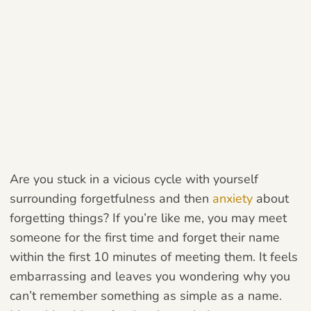
Are you stuck in a vicious cycle with yourself
surrounding forgetfulness and then
anxiety
about
forgetting things? If you’re like me, you may meet
someone for the first time and forget their name
within the first 10 minutes of meeting them. It feels
embarrassing and leaves you wondering why you
can’t remember something as simple as a name.