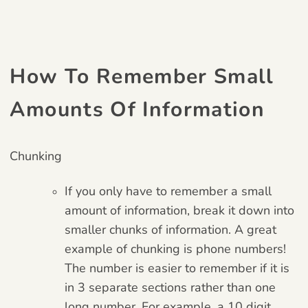
How To Remember Small
Amounts Of Information
Chunking
If you only have to remember a small
amount of information, break it down into
smaller chunks of information. A great
example of chunking is phone numbers!
The number is easier to remember if it is
in 3 separate sections rather than one
long number. For example, a 10 digit