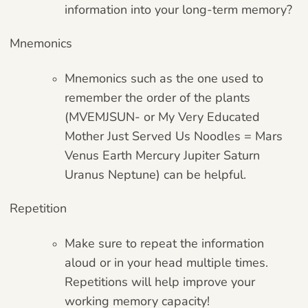
information into your long-term memory?
Mnemonics
Mnemonics such as the one used to
remember the order of the plants
(MVEMJSUN- or My Very Educated
Mother Just Served Us Noodles = Mars
Venus Earth Mercury Jupiter Saturn
Uranus Neptune) can be helpful.
Repetition
Make sure to repeat the information
aloud or in your head multiple times.
Repetitions will help improve your
working memory capacity!