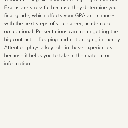
Exams are stressful because they determine your
final grade, which affects your GPA and chances
with the next steps of your career, academic or
occupational. Presentations can mean getting the
big contract or flopping and not bringing in money.
Attention plays a key role in these experiences
because it helps you to take in the material or
information.