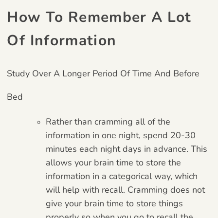
How To Remember A Lot
Of Information
Study Over A Longer Period Of Time And Before
Bed
Rather than cramming all of the
information in one night, spend 20-30
minutes each night days in advance. This
allows your brain time to store the
information in a categorical way, which
will help with recall. Cramming does not
give your brain time to store things
properly so when you go to recall the