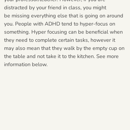
distracted by your friend in class, you might
be
missing everything else that is going on around
you. People with ADHD tend to
hyper-focus on
something. Hyper focusing can be beneficial when
they need to complete certain tasks, however it
may also mean that they walk by the empty cup on
the table and not take it to the kitchen. See more
information below.