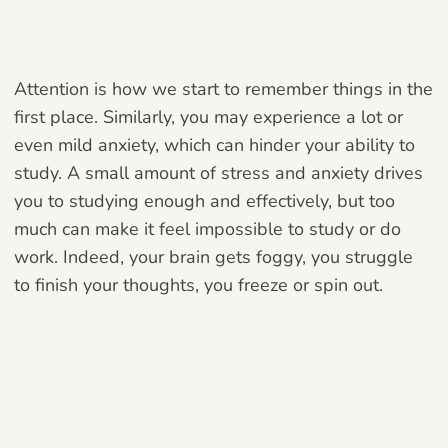
Attention is how we start to remember things in the
first place. Similarly, you may experience a lot or
even mild anxiety, which can hinder your ability to
study. A small amount of stress and anxiety drives
you to studying enough and effectively, but too
much can make it feel impossible to study or do
work. Indeed, your brain gets foggy, you struggle
to finish your thoughts, you freeze or spin out.