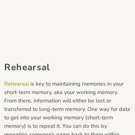
Rehearsal
Rehearsal
is key to maintaining memories in your
short-term memory, aka your working memory.
From there, information will either be lost or
transferred to long-term memory. One way for data
to get into your working memory (short-term
memory) is to repeat it. You can do this by
repeating someone’s name back to them within