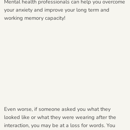
Mental health professionals can help you overcome
your anxiety and improve your long term and
working memory capacity!
Even worse, if someone asked you what they
looked like or what they were wearing after the
interaction, you may be at a loss for words. You