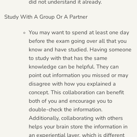
did not understand it already.
Study With A Group Or A Partner
You may want to spend at least one day
before the exam going over all that you
know and have studied. Having someone
to study with that has the same
knowledge can be helpful. They can
point out information you missed or may
disagree with how you explained a
concept. This collaboration can benefit
both of you and encourage you to
double-check the information.
Additionally, collaborating with others
helps your brain store the information in
an experiential layer, which is different