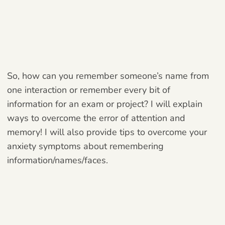
So, how can you remember someone’s name from
one interaction or remember every bit of
information for an exam or project? I will explain
ways to overcome the error of attention and
memory! I will also provide tips to overcome your
anxiety symptoms about remembering
information/names/faces.