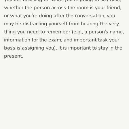
whether the person across the room is your friend,
or what you’re doing after the conversation, you
may be distracting yourself from hearing the very
thing you need to remember (e.g., a person’s name,
information for the exam, and important task your
boss is assigning you). It is important to stay in the
present.