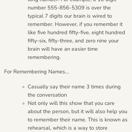
number 555-856-5309 is over the
typical 7 digits our brain is wired to
remember. However, if you remember it
like five hundred fifty-five, eight hundred
fifty-six, fifty-three, and zero nine your
brain will have an easier time
remembering.
For Remembering Names…
Casually say their name 3 times during
the conversation
Not only will this show that you care
about the person, but it will also help you
to remember their name. This is known as
rehearsal, which is a way to store