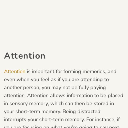
Attention
Attention
is important for forming memories, and
even when you feel as if you are attending to
another person, you may not be fully paying
attention. Attention allows information to be placed
in sensory memory, which can then be stored in
your short-term memory. Being distracted
interrupts your short-term memory. For instance, if
you are focusing on what you’re going to say next,