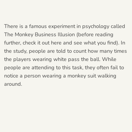
There is a famous experiment in psychology called
The Monkey Business Illusion (before reading
further, check it out
here
and see what you find). In
the study, people are told to count how many times
the players wearing white pass the ball. While
people are attending to this task, they often fail to
notice a person wearing a monkey suit walking
around.