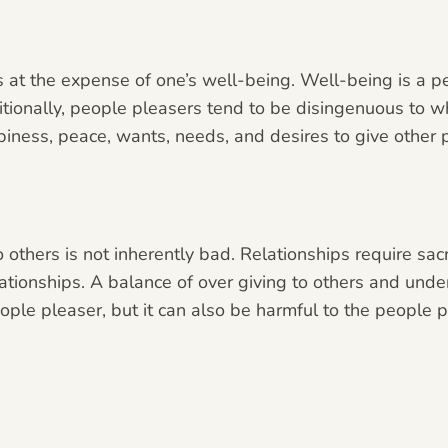
 at the expense of one’s well-being. Well-being is a per
itionally, people pleasers tend to be disingenuous to wh
ppiness, peace, wants, needs, and desires to give other
 others is not inherently bad. Relationships require sa
ationships. A balance of over giving to others and under 
people pleaser, but it can also be harmful to the people 