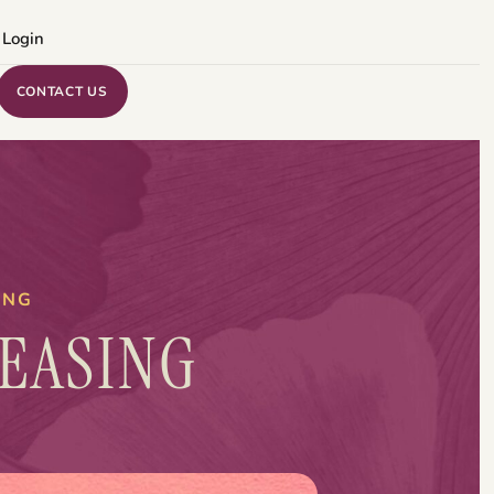
 Login
CONTACT US
ING
EASING