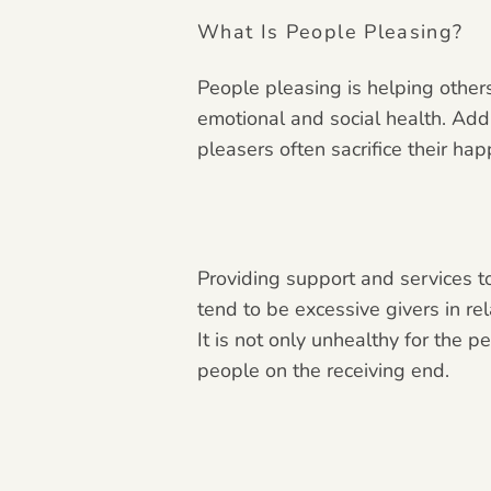
What Is People Pleasing?
People pleasing is helping others
emotional and social health. Add
pleasers often sacrifice their ha
Providing support and services to
tend to be excessive givers in rel
It is not only unhealthy for the 
people on the receiving end.