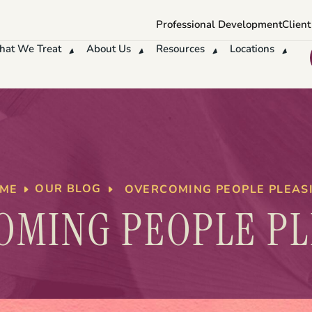
Professional Development
Client
at We Treat
About Us
Resources
Locations
OUR BLOG
OVERCOMING PEOPLE PLEAS
ME
OMING PEOPLE PL