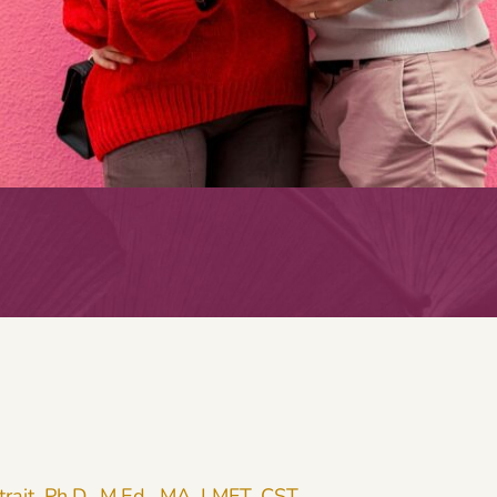
trait, Ph.D., M.Ed., MA, LMFT, CST