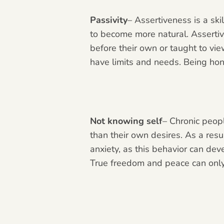
Passivity
– Assertiveness is a ski
to become more natural. Asserti
before their own or taught to view
have limits and needs. Being hon
Not knowing self
– Chronic peopl
than their own desires. As a resu
anxiety, as this behavior can de
True freedom and peace can only 