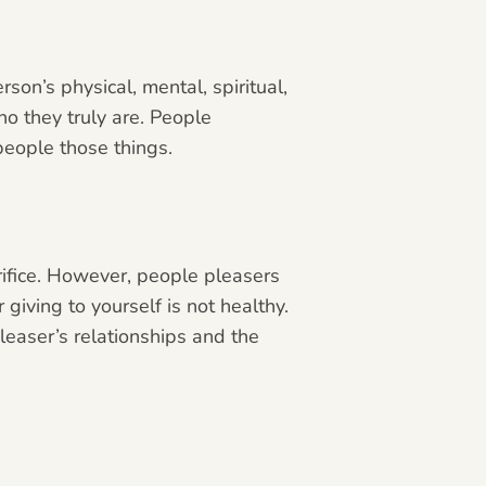
son’s physical, mental, spiritual,
o they truly are. People
 people those things.
crifice. However, people pleasers
giving to yourself is not healthy.
pleaser’s relationships and the