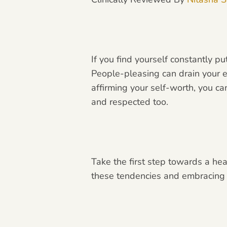
If you find yourself constantly p
People-pleasing can drain your e
affirming your self-worth, you c
and respected too.
Take the first step towards a he
these tendencies and embracing yo