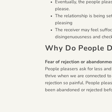
Eventually, the people plea
please.
The relationship is being se
pleasing
The receiver may feel suffo
disingenuousness and check-
Why Do People D
Fear of rejection or abandonme
People pleasers ask for less and
thrive when we are connected to
rejection so painful. People plea
been abandoned or rejected befor