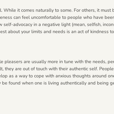
ll. While it comes naturally to some. For others, it must
veness can feel uncomfortable to people who have been
 self-advocacy in a negative light (mean, selfish, incons
est about your limits and needs is an act of kindness t
e pleasers are usually more in tune with the needs, per
lt, they are out of touch with their authentic self. Peo
velop as a way to cope with anxious thoughts around one
be found when one is living authentically and being g