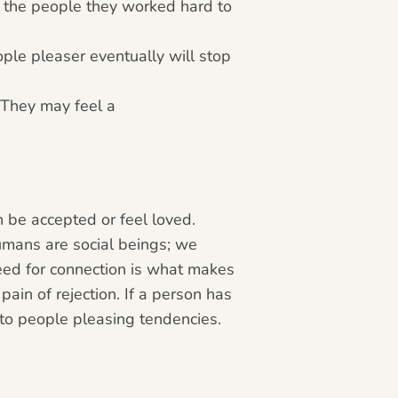
ds the people they worked hard to
ople pleaser eventually will stop
 They may feel a
 be accepted or feel loved.
umans are social beings; we
eed for connection is what makes
ain of rejection. If a person has
d to people pleasing tendencies.