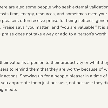
here are also some people who seek external validatio
costs time,
energy, resources, and sometimes even your h
 pleasers often receive praise for being selfless, generou
 Praise says “you matter” and “you are valuable.” It is a
g praise does not take away or add to a person’s worth.
heir value as a person to their productivity or what the
easers to remind them that they are worthy because of 
r actions. Showing up for a people pleaser in a time of 
 you appreciate them just because, not because they did
ing mode.