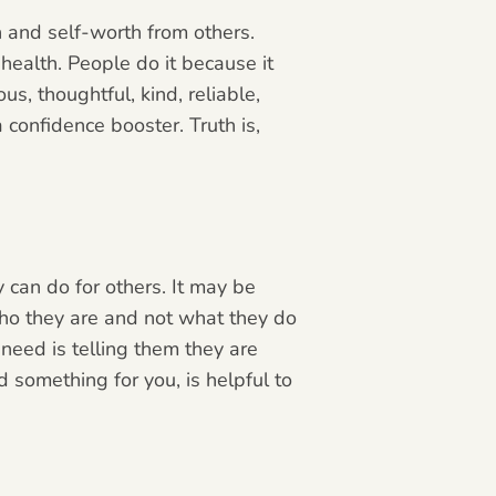
n
and self-worth from others.
ealth. People do it because it
s, thoughtful, kind, reliable,
 confidence booster. Truth is,
y can do for others. It may be
who they are and not what they do
need is telling them they are
 something for you, is helpful to