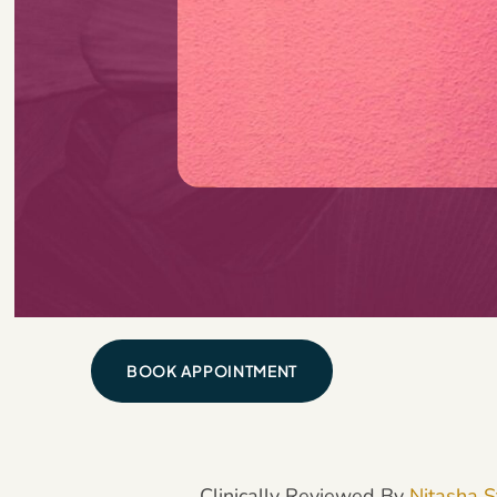
BOOK APPOINTMENT
Clinically Reviewed By
Nitasha S