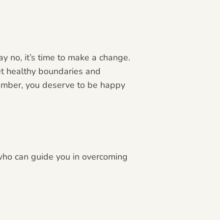
ay no, it’s time to make a change.
et healthy boundaries and
member, you deserve to be happy
 who can guide you in overcoming