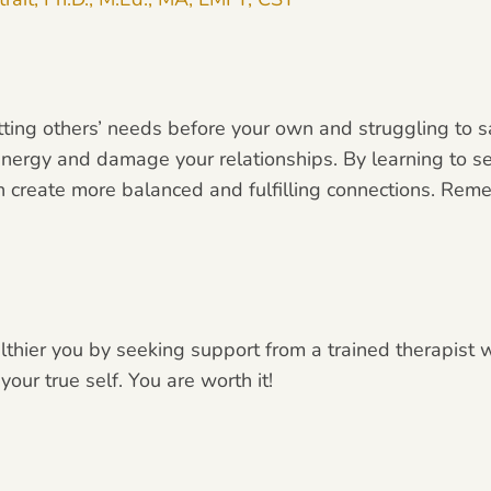
utting others’ needs before your own and struggling to s
nergy and damage your relationships. By learning to s
an create more balanced and fulfilling connections. Re
althier you by seeking support from a trained therapist
ur true self. You are worth it!