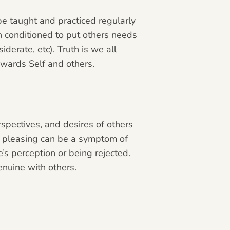
 be taught and practiced regularly
 conditioned to put others needs
iderate, etc). Truth is we all
owards Self and others.
spectives, and desires of others
ple pleasing can be a symptom of
’s perception or being rejected.
enuine with others.