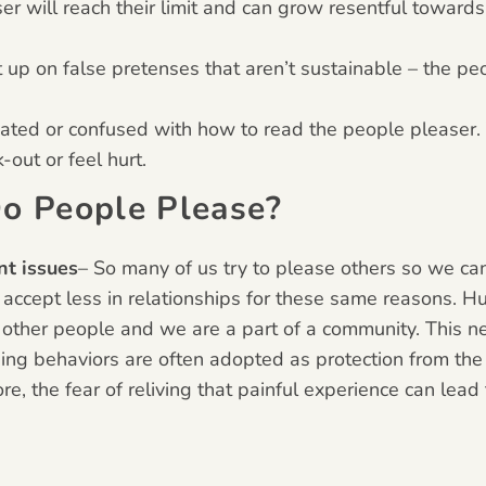
ser will reach their limit and can grow resentful towar
t up on false pretenses that aren’t sustainable – the pe
cated or confused with how to read the people pleaser.
out or feel hurt.
o People Please?
nt issues
– So many of us try to please others so we can
 accept less in relationships for these same reasons. H
 other people and we are a part of a community. This n
sing behaviors are often adopted as protection from the p
e, the fear of reliving that painful experience can lea