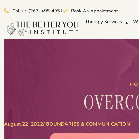
Call us: (267) 495-4951
Book An Appointment
Therapy Services
Wh
HO
OVERC
August 22, 2022
/
BOUNDARIES & COMMUNICATION