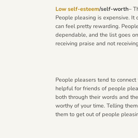
Low self-esteem
/self-worth
– T
People pleasing is expensive. It 
can
feel pretty rewarding. People
dependable, and the list goes on.
receiving praise and not receivin
People pleasers tend to connect t
helpful for friends of people pl
both through their words and thei
worthy of your time. Telling them
them to get out of people pleas