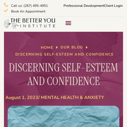
Call us: (267) 495-4951
Professional Development
Client Login
Book An Appointment
Therapy Services
What We Treat
OUR BLOG
HOME
DISCERNING SELF-ESTEEM AND CONFIDENCE
DISCERNING SELF-ESTEEM
AND CONFIDENCE
August 1, 2023
/
MENTAL HEALTH & ANXIETY