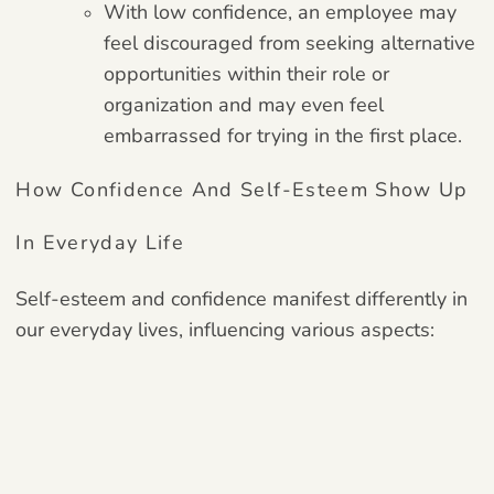
With low confidence, an employee may
feel discouraged from seeking alternative
opportunities within their role or
organization and may even feel
embarrassed for trying in the first place.
How Confidence And Self-Esteem Show Up
In Everyday Life
Self-esteem and confidence manifest differently in
our everyday lives, influencing various aspects: