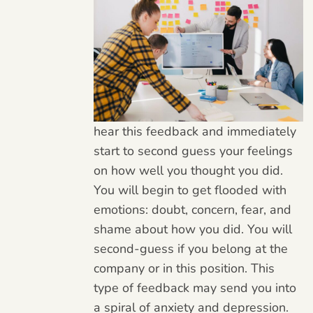
hear this feedback and immediately
start to second guess your feelings
on how well you thought you did.
You will begin to get flooded with
emotions: doubt, concern, fear, and
shame about how you did. You will
second-guess if you belong at the
company or in this position. This
type of feedback may send you into
a spiral of anxiety and depression.