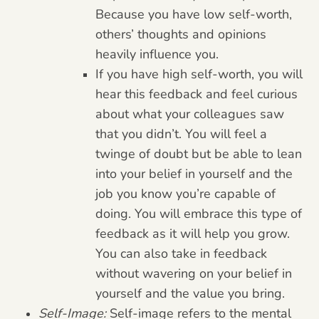
Because you have low self-worth,
others’ thoughts and opinions
heavily influence you.
If you have high self-worth, you will
hear this feedback and feel curious
about what your colleagues saw
that you didn’t. You will feel a
twinge of doubt but be able to lean
into your belief in yourself and the
job you know you’re capable of
doing. You will embrace this type of
feedback as it will help you grow.
You can also take in feedback
without wavering on your belief in
yourself and the value you bring.
Self-Image:
Self-image refers to the mental