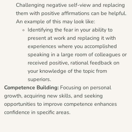
Challenging negative self-view and replacing
them with positive affirmations can be helpful.
An example of this may look like:
Identifying the fear in your ability to
present at work and replacing it with
experiences where you accomplished
speaking in a large room of colleagues or
received positive, rational feedback on
your knowledge of the topic from
superiors.
Competence Building:
Focusing on personal
growth, acquiring new skills, and seeking
opportunities to improve competence enhances
confidence in specific areas.