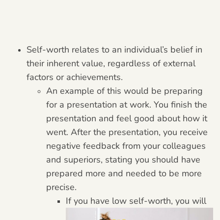
Self-worth relates to an individual’s belief in
their inherent value, regardless of external
factors or achievements.
An example of this would be preparing
for a presentation at work. You finish the
presentation and feel good about how it
went. After the presentation, you receive
negative feedback from your colleagues
and superiors, stating you should have
prepared more and needed to be more
precise.
If you have low self-worth, you will