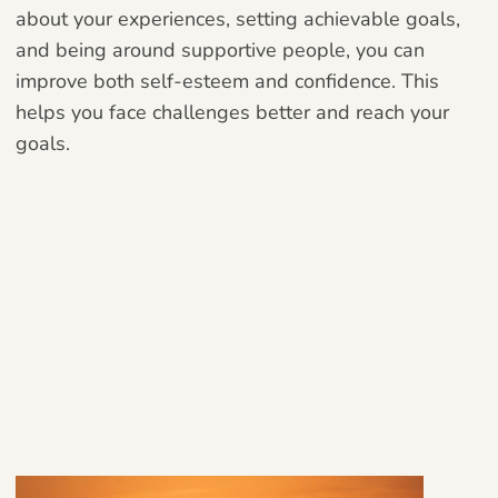
about your experiences, setting achievable goals,
and being around supportive people, you can
improve both self-esteem and confidence. This
helps you face challenges better and reach your
goals.