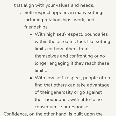
that align with your values and needs.
Self-respect appears in many settings,
including relationships, work, and
friendships.
With high self-respect, boundaries
within these realms look like setting
limits for how others treat
themselves and confronting or no
longer engaging if they reach these
limits.
With low self-respect, people often
find that others can take advantage
of their generosity or go against
their boundaries with little to no
consequence or response.
Confidence, on the other hand, is built upon the