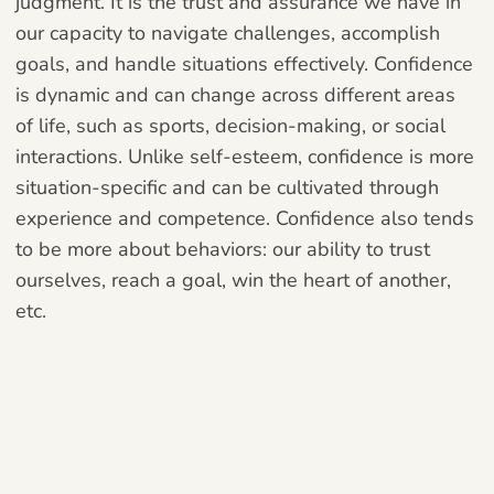
judgment. It is the trust and assurance we have in
our capacity to navigate challenges, accomplish
goals, and handle situations effectively. Confidence
is dynamic and can change across different areas
of life, such as sports, decision-making, or social
interactions. Unlike self-esteem, confidence is more
situation-specific and can be cultivated through
experience and competence. Confidence also tends
to be more about behaviors: our ability to trust
ourselves, reach a goal, win the heart of another,
etc.