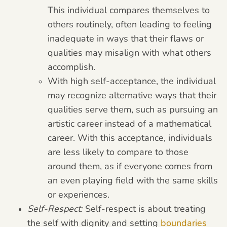
This individual compares themselves to
others routinely, often leading to feeling
inadequate in ways that their flaws or
qualities may misalign with what others
accomplish.
With high self-acceptance, the individual
may recognize alternative ways that their
qualities serve them, such as pursuing an
artistic career instead of a mathematical
career. With this acceptance, individuals
are less likely to compare to those
around them, as if everyone comes from
an even playing field with the same skills
or experiences.
Self-Respect:
Self-respect is about treating
the self with dignity and setting
boundaries