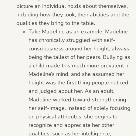
picture an individual holds about themselves,
including how they look, their abilities and the
qualities they bring to the table.
Take Madeline as an example; Madeline
has chronically struggled with self-
consciousness around her height, always
being the tallest of her peers. Bullying as
a child made this much more prevalent in
Madeline’s mind, and she assumed her
height was the first thing people noticed
and judged about her. As an adult,
Madeline worked toward strengthening
her self-image. Instead of solely focusing
on physical attributes, she begins to
recognize and appreciate her other
qualities, such as her intelligence,