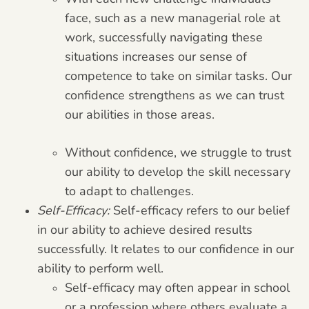
face, such as a new managerial role at
work, successfully navigating these
situations increases our sense of
competence to take on similar tasks. Our
confidence strengthens as we can trust
our abilities in those areas.
Without confidence, we struggle to trust
our ability to develop the skill necessary
to adapt to challenges.
Self-Efficacy:
Self-efficacy refers to our belief
in our ability to achieve desired results
successfully. It relates to our confidence in our
ability to perform well.
Self-efficacy may often appear in school
or a profession where others evaluate a