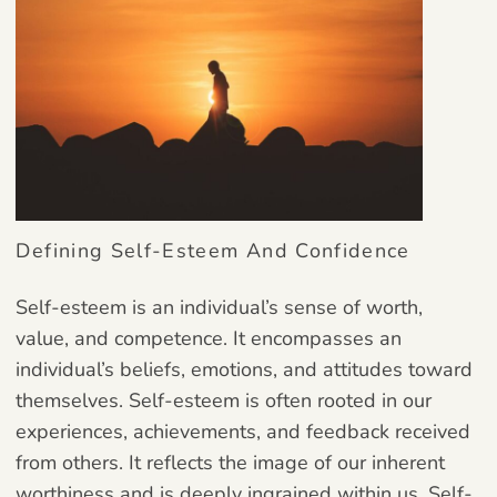
Defining Self-Esteem And Confidence
Self-esteem is an individual’s sense of worth,
value, and competence. It encompasses an
individual’s beliefs, emotions, and attitudes toward
themselves. Self-esteem is often rooted in our
experiences, achievements, and feedback received
from others. It reflects the image of our inherent
worthiness and is deeply ingrained within us. Self-