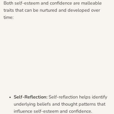
Both self-esteem and confidence are malleable
traits that can be nurtured and developed over
time:
Self-Reflection:
Self-reflection helps identify
underlying beliefs and thought patterns that
influence self-esteem and confidence.