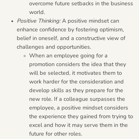
overcome future setbacks in the business
world.
Positive Thinking:
A positive mindset can
enhance confidence by fostering optimism,
belief in oneself, and a constructive view of
challenges and opportunities.
When an employee going for a
promotion considers the idea that they
will be selected, it motivates them to
work harder for the consideration and
develop skills as they prepare for the
new role. If a colleague surpasses the
employee, a positive mindset considers
the experience they gained from trying to
excel and how it may serve them in the
future for other roles.