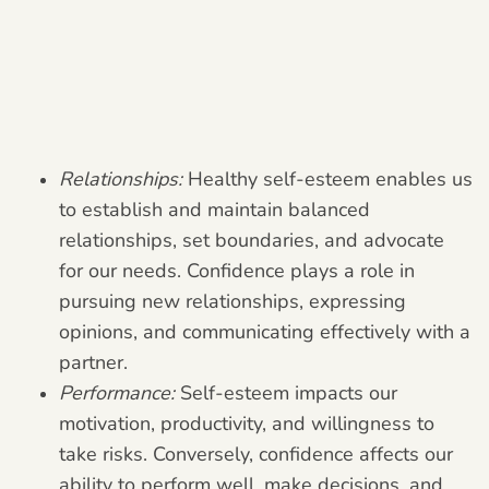
Relationships:
Healthy self-esteem enables us
to establish and maintain balanced
relationships, set boundaries, and advocate
for our needs. Confidence plays a role in
pursuing new relationships, expressing
opinions, and communicating effectively with a
partner.
Performance:
Self-esteem impacts our
motivation, productivity, and willingness to
take risks. Conversely, confidence affects our
ability to perform well, make decisions, and