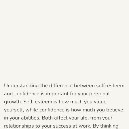
Understanding the difference between self-esteem
and confidence is important for your personal
growth. Self-esteem is how much you value
yourself, while confidence is how much you believe
in your abilities. Both affect your life, from your
relationships to your success at work. By thinking