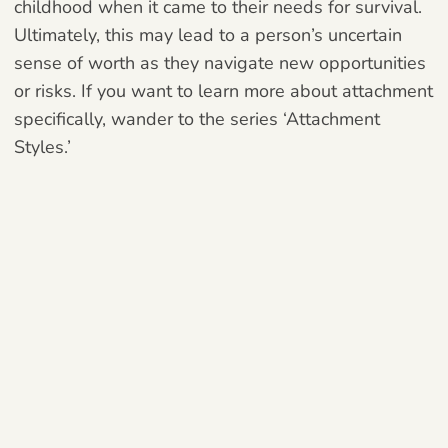
childhood when it came to their needs for survival.
Ultimately, this may lead to a person’s uncertain
sense of worth as they navigate new opportunities
or risks. If you want to learn more about attachment
specifically, wander to the series ‘Attachment
Styles.’