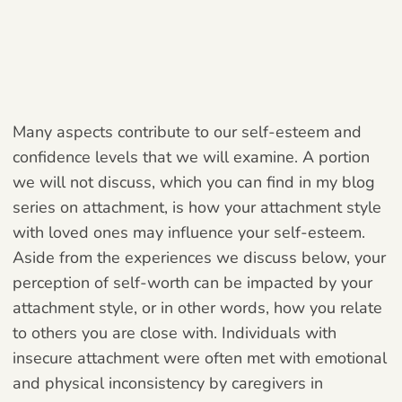
Many aspects contribute to our self-esteem and
confidence levels that we will examine. A portion
we will not discuss, which you can find in my blog
series on attachment, is how your attachment style
with loved ones may influence your self-esteem.
Aside from the experiences we discuss below, your
perception of self-worth can be impacted by your
attachment style, or in other words, how you relate
to others you are close with. Individuals with
insecure attachment were often met with emotional
and physical inconsistency by caregivers in