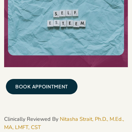
BOOK APPOINTMENT
Clinically Reviewed By
Nitasha Strait, Ph.D., M.Ed.,
MA, LMFT, CST