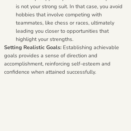
is not your strong suit. In that case, you avoid
hobbies that involve competing with
teammates, like chess or races, ultimately
leading you closer to opportunities that
highlight your strengths.
Setting Realistic Goals:
Establishing achievable
goals provides a sense of direction and
accomplishment, reinforcing self-esteem and
confidence when attained successfully.