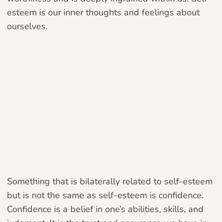
esteem is our inner thoughts and feelings about
ourselves.
Something that is bilaterally related to self-esteem
but is not the same as self-esteem is confidence.
Confidence is a belief in one’s abilities, skills, and