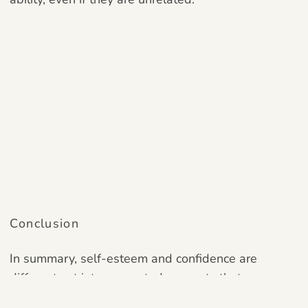
Conclusion
In summary, self-esteem and confidence are
different yet interconnected concepts that
substantially shape our self-view, behavior, and