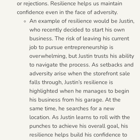
or rejections. Resilience helps us maintain
confidence even in the face of adversity.
An example of resilience would be Justin,
who recently decided to start his own
business. The risk of leaving his current
job to pursue entrepreneurship is
overwhelming, but Justin trusts his ability
to navigate the process. As setbacks and
adversity arise when the storefront sale
falls through, Justin’s resilience is
highlighted when he manages to begin
his business from his garage. At the
same time, he searches for a new
location. As Justin learns to roll with the
punches to achieve his overall goal, his
resilience helps build his confidence to