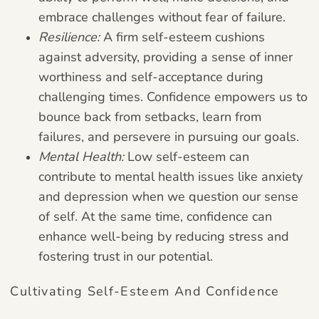
embrace challenges without fear of failure.
Resilience:
A firm self-esteem cushions
against adversity, providing a sense of inner
worthiness and self-acceptance during
challenging times. Confidence empowers us to
bounce back from setbacks, learn from
failures, and persevere in pursuing our goals.
Mental Health:
Low self-esteem can
contribute to mental health issues like anxiety
and depression when we question our sense
of self. At the same time, confidence can
enhance well-being by reducing stress and
fostering trust in our potential.
Cultivating Self-Esteem And Confidence