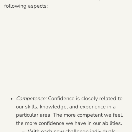
following aspects:
Competence:
Confidence is closely related to
our skills, knowledge, and experience in a
particular area. The more competent we feel,
the more confidence we have in our abilities.
With each new challenge individuals