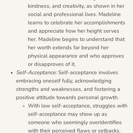
kindness, and creativity, as shown in her
social and professional lives. Madeline
learns to celebrate her accomplishments
and appreciate how her height serves
her. Madeline begins to understand that
her worth extends far beyond her
physical appearance and who approves
or disapproves of it.
Self-Acceptance:
Self-acceptance involves
embracing oneself fully, acknowledging
strengths and weaknesses, and fostering a
positive attitude towards personal growth.
With low self-acceptance, struggles with
self-acceptance may show up as
someone who seemingly overidentifies
with their perceived flaws or setbacks.