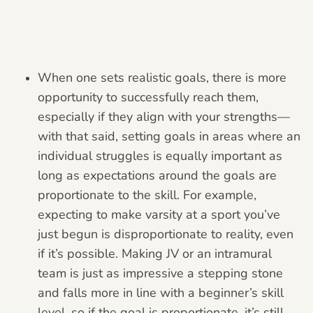
When one sets realistic goals, there is more
opportunity to successfully reach them,
especially if they align with your strengths—
with that said, setting goals in areas where an
individual struggles is equally important as
long as expectations around the goals are
proportionate to the skill. For example,
expecting to make varsity at a sport you’ve
just begun is disproportionate to reality, even
if it’s possible. Making JV or an intramural
team is just as impressive a stepping stone
and falls more in line with a beginner’s skill
level, so if the goal is proportionate, it’s still