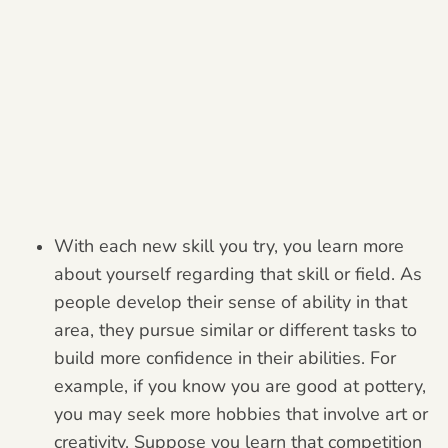
With each new skill you try, you learn more
about yourself regarding that skill or field. As
people develop their sense of ability in that
area, they pursue similar or different tasks to
build more confidence in their abilities. For
example, if you know you are good at pottery,
you may seek more hobbies that involve art or
creativity. Suppose you learn that competition