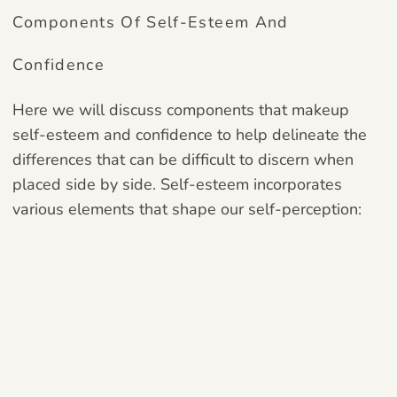
Components Of Self-Esteem And
Confidence
Here we will discuss components that makeup
self-esteem and confidence to help delineate the
differences that can be difficult to discern when
placed side by side. Self-esteem incorporates
various elements that shape our self-perception: