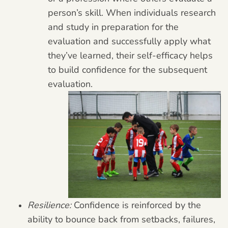
person’s skill. When individuals research
and study in preparation for the
evaluation and successfully apply what
they’ve learned, their self-efficacy helps
to build confidence for the subsequent
evaluation.
Resilience:
Confidence is reinforced by the
ability to bounce back from setbacks, failures,