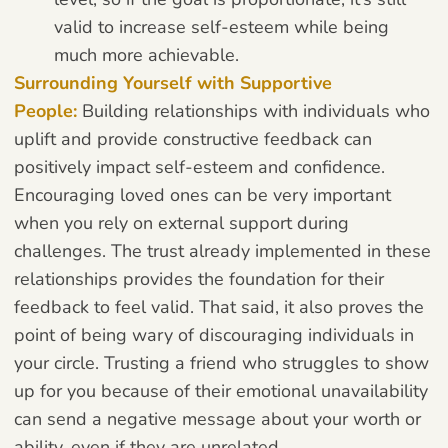
valid to increase self-esteem while being
much more achievable.
Surrounding Yourself with Supportive
People:
Building relationships with individuals who
uplift and provide constructive feedback can
positively impact self-esteem and confidence.
Encouraging loved ones can be very important
when you rely on external support during
challenges. The trust already implemented in these
relationships provides the foundation for their
feedback to feel valid. That said, it also proves the
point of being wary of discouraging individuals in
your circle. Trusting a friend who struggles to show
up for you because of their emotional unavailability
can send a negative message about your worth or
ability, even if they are unrelated.