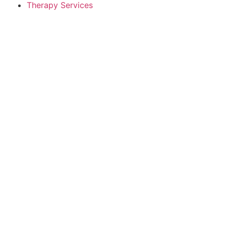
Therapy Services