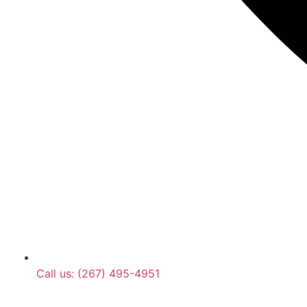
Call us: (267) 495-4951