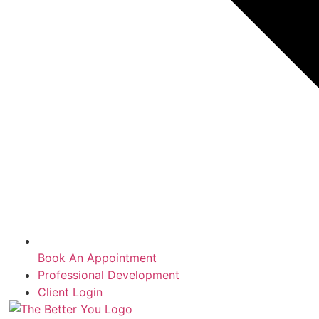
Book An Appointment
Professional Development
Client Login